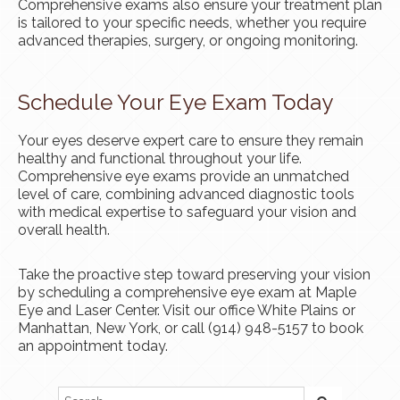
Comprehensive exams also ensure your treatment plan
is tailored to your specific needs, whether you require
advanced therapies, surgery, or ongoing monitoring.
Schedule Your Eye Exam Today
Your eyes deserve expert care to ensure they remain
healthy and functional throughout your life.
Comprehensive eye exams provide an unmatched
level of care, combining advanced diagnostic tools
with medical expertise to safeguard your vision and
overall health.
Take the proactive step toward preserving your vision
by scheduling a comprehensive eye exam at Maple
Eye and Laser Center. Visit our office White Plains or
Manhattan, New York, or call (914) 948-5157 to book
an appointment today.