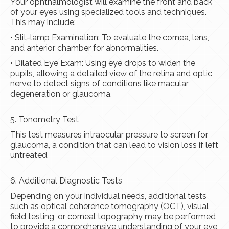
Your ophthalmologist will examine the front and back
of your eyes using specialized tools and techniques.
This may include:
• Slit-lamp Examination: To evaluate the cornea, lens,
and anterior chamber for abnormalities.
• Dilated Eye Exam: Using eye drops to widen the
pupils, allowing a detailed view of the retina and optic
nerve to detect signs of conditions like macular
degeneration or glaucoma.
5. Tonometry Test
This test measures intraocular pressure to screen for
glaucoma, a condition that can lead to vision loss if left
untreated.
6. Additional Diagnostic Tests
Depending on your individual needs, additional tests
such as optical coherence tomography (OCT), visual
field testing, or corneal topography may be performed
to provide a comprehensive understanding of your eye