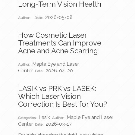
Long-Term Vision Health
2026-05-08
Author:
Date:
How Cosmetic Laser
Treatments Can Improve
Acne and Acne Scarring
Maple Eye and Laser
Author:
Center
2026-04-20
Date:
LASIK vs PRK vs LASEK:
Which Laser Vision
Correction Is Best for You?
Lasik
Maple Eye and Laser
Categories:
Author:
Center
2026-03-17
Date: