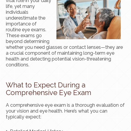
vital role in your daily
life, yet many
individuals
underestimate the
importance of
routine eye exams.
These exams go
beyond determining
whether you need glasses or contact lenses—they are
a crucial component of maintaining long-term eye
health and detecting potential vision-threatening
conditions.
What to Expect During a
Comprehensive Eye Exam
A comprehensive eye exam is a thorough evaluation of
your vision and eye health. Here’s what you can
typically expect: