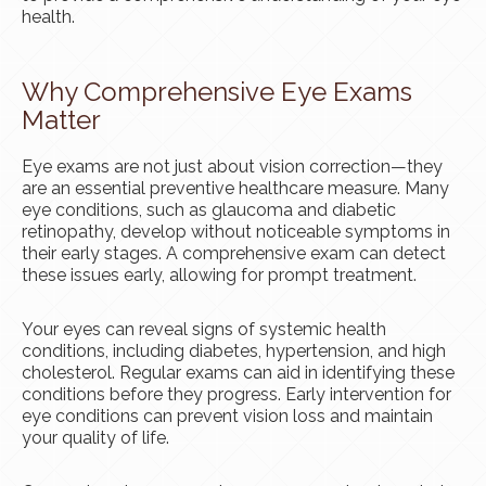
health.
Why Comprehensive Eye Exams
Matter
Eye exams are not just about vision correction—they
are an essential preventive healthcare measure. Many
eye conditions, such as glaucoma and diabetic
retinopathy, develop without noticeable symptoms in
their early stages. A comprehensive exam can detect
these issues early, allowing for prompt treatment.
Your eyes can reveal signs of systemic health
conditions, including diabetes, hypertension, and high
cholesterol. Regular exams can aid in identifying these
conditions before they progress. Early intervention for
eye conditions can prevent vision loss and maintain
your quality of life.