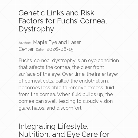
Genetic Links and Risk
Factors for Fuchs’ Corneal
Dystrophy
Maple Eye and Laser
Author:
Center
2026-06-15
Date:
Fuchs’ corneal dystrophy is an eye condition
that affects the cornea, the clear front
surface of the eye. Over time, the inner layer
of corneal cells, called the endothelium,
becomes less able to remove excess fluid
from the cornea. When fluid builds up, the
cornea can swell, leading to cloudy vision,
glare, halos, and discomfort.
Integrating Lifestyle,
Nutrition, and Eye Care for