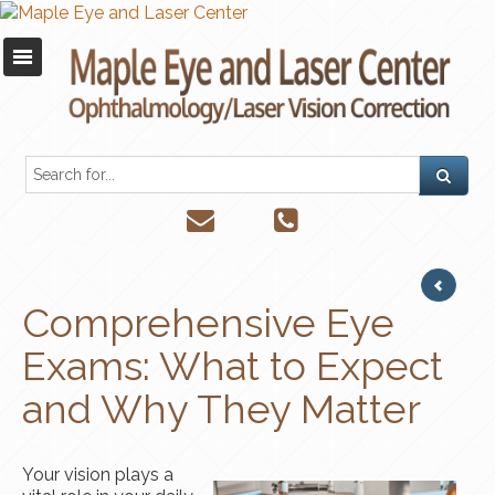
Comprehensive Eye
Exams: What to Expect
and Why They Matter
Your vision plays a