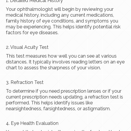
1. Detailed Medical History
Your ophthalmologist will begin by reviewing your
medical history, including any current medications,
family history of eye conditions, and symptoms you
may be experiencing. This helps identify potential risk
factors for eye diseases.
2. Visual Acuity Test
This test measures how well you can see at various
distances. It typically involves reading letters on an eye
chart to assess the sharpness of your vision.
3. Refraction Test
To determine if you need prescription lenses or if your
current prescription needs updating, a refraction test is
performed. This helps identify issues like
nearsightedness, farsightedness, or astigmatism.
4. Eye Health Evaluation