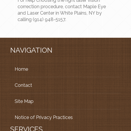
For help choosing the right laser vision
correction procedure, contact Maple Eye
and Laser Center in White Plains, NY by
calling (914) 948-5157.
NAVIGATION
Home
Contact
Site Map
Notice of Privacy Practices
SERVICES