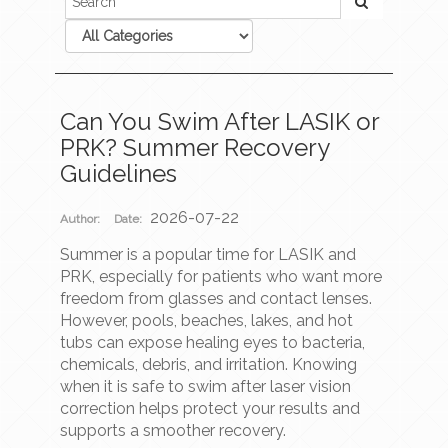
Can You Swim After LASIK or
PRK? Summer Recovery
Guidelines
2026-07-22
Author:
Date:
Summer is a popular time for LASIK and
PRK, especially for patients who want more
freedom from glasses and contact lenses.
However, pools, beaches, lakes, and hot
tubs can expose healing eyes to bacteria,
chemicals, debris, and irritation. Knowing
when it is safe to swim after laser vision
correction helps protect your results and
supports a smoother recovery.