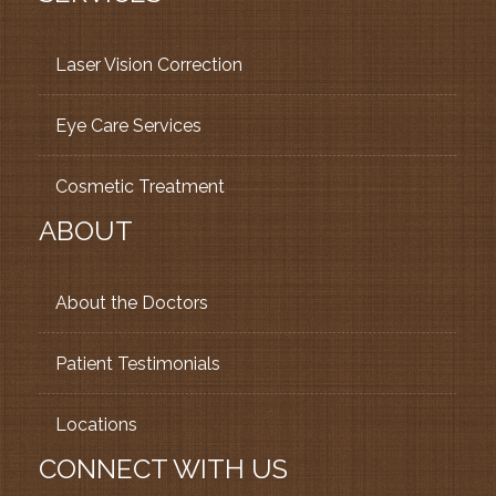
Laser Vision Correction
Eye Care Services
Cosmetic Treatment
ABOUT
About the Doctors
Patient Testimonials
Locations
CONNECT WITH US