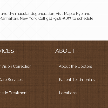
 and dry macular degeneration, visit Maple Eye and
or Manhattan, New York. Call 914-948-5157 to schedule
VICES
ABOUT
 Vision Correction
About the Doctors
Care Services
Patient Testimonials
etic Treatment
Locations