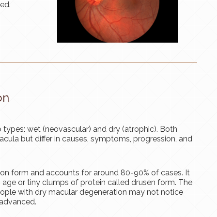
ted.
on
 types: wet (neovascular) and dry (atrophic). Both
cula but differ in causes, symptoms, progression, and
n form and accounts for around 80-90% of cases. It
 age or tiny clumps of protein called drusen form. The
people with dry macular degeneration may not notice
 advanced.