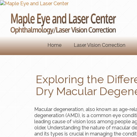
Home
Laser Vision Correction
Exploring the Diff
Dry Macular Degene
Macular degeneration, also known as age-rel
degeneration (AMD), is a common eye condit
leading cause of vision loss among people a
older. Understanding the nature of macular d
and its types is crucial in managing the condi