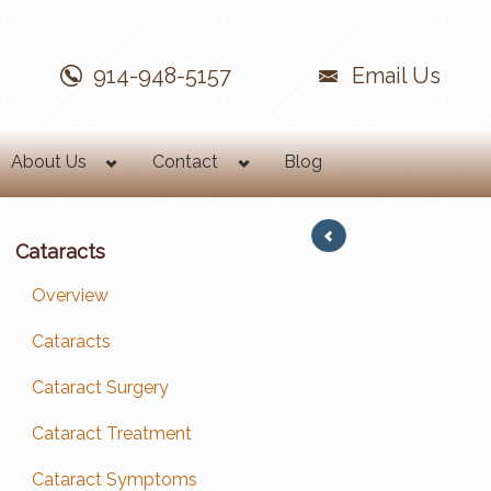
914-948-5157
Email Us
About Us
Contact
Blog
Cataracts
Overview
Cataracts
Cataract Surgery
Cataract Treatment
Cataract Symptoms