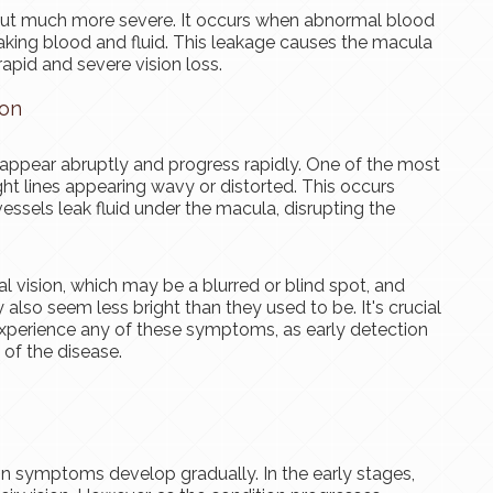
ut much more severe. It occurs when abnormal blood
aking blood and fluid. This leakage causes the macula
rapid and severe vision loss.
ion
pear abruptly and progress rapidly. One of the most
ht lines appearing wavy or distorted. This occurs
sels leak fluid under the macula, disrupting the
l vision, which may be a blurred or blind spot, and
 also seem less bright than they used to be. It's crucial
experience any of these symptoms, as early detection
of the disease.
on symptoms develop gradually. In the early stages,