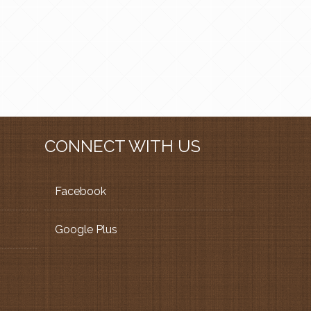
CONNECT WITH US
Facebook
Google Plus