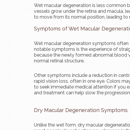
Wet macular degeneration is less common b
vessels grow under the retina and macula, le
to move from its normal position, leading to 
Symptoms of Wet Macular Degenerat
Wet macular degeneration symptoms often ap
notable symptoms is the experience of straig
because the newly formed abnormal blood ves
normal retinal structure.
Other symptoms include a reduction in centra
rapid vision loss, often in one eye. Colors may
to seek immediate medical attention if you 
and treatment can help slow the progression 
Dry Macular Degeneration Symptoms
Unlike the wet form, dry macular degenerati