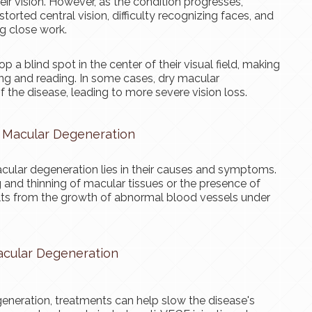
ir vision. However, as the condition progresses,
torted central vision, difficulty recognizing faces, and
ng close work.
 blind spot in the center of their visual field, making
iving and reading. In some cases, dry macular
 the disease, leading to more severe vision loss.
 Macular Degeneration
ular degeneration lies in their causes and symptoms.
and thinning of macular tissues or the presence of
lts from the growth of abnormal blood vessels under
acular Degeneration
eneration, treatments can help slow the disease's