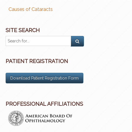
Causes of Cataracts
SITE SEARCH
PATIENT REGISTRATION
Download Patient Registration Form
PROFESSIONAL AFFILIATIONS