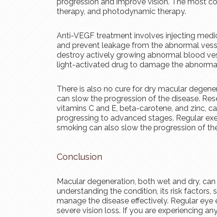
progression and improve vision. The most co
therapy, and photodynamic therapy.
Anti-VEGF treatment involves injecting medi
and prevent leakage from the abnormal vesse
destroy actively growing abnormal blood ves
light-activated drug to damage the abnormal
There is also no cure for dry macular degener
can slow the progression of the disease. Rese
vitamins C and E, beta-carotene, and zinc, c
progressing to advanced stages. Regular exer
smoking can also slow the progression of the
Conclusion
Macular degeneration, both wet and dry, can si
understanding the condition, its risk factors
manage the disease effectively. Regular eye 
severe vision loss. If you are experiencing