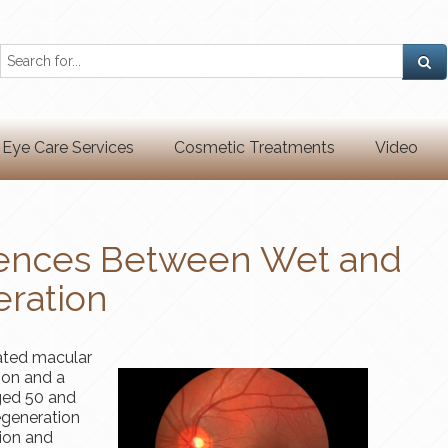
Eye Care Services
Cosmetic Treatments
Video
erences Between Wet and
ration
ated macular
ion and a
ged 50 and
egeneration
tion and