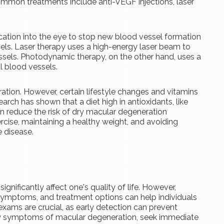
mmon treatments include anti-VEGF injections, laser
cation into the eye to stop new blood vessel formation
ls. Laser therapy uses a high-energy laser beam to
sels. Photodynamic therapy, on the other hand, uses a
 blood vessels.
ation. However, certain lifestyle changes and vitamins
arch has shown that a diet high in antioxidants, like
an reduce the risk of dry macular degeneration
cise, maintaining a healthy weight, and avoiding
 disease.
gnificantly affect one's quality of life. However,
, symptoms, and treatment options can help individuals
exams are crucial, as early detection can prevent
 any symptoms of macular degeneration, seek immediate