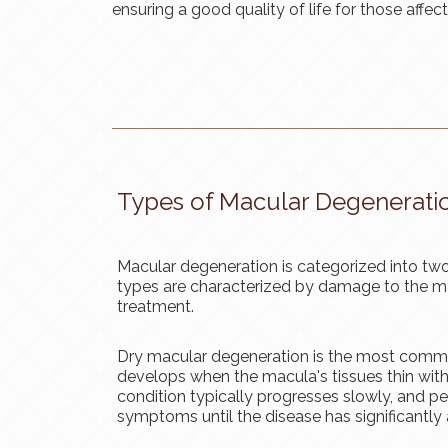
ensuring a good quality of life for those affec
Types of Macular Degenerati
Macular degeneration is categorized into two
types are characterized by damage to the ma
treatment.
Dry macular degeneration is the most commo
develops when the macula's tissues thin with
condition typically progresses slowly, and 
symptoms until the disease has significantly