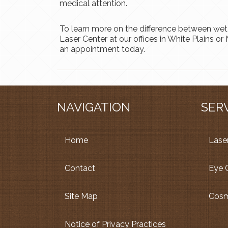
medical attention.
To learn more on the difference between wet
Laser Center at our offices in White Plains 
an appointment today.
NAVIGATION
SER
Home
Laser
Contact
Eye 
Site Map
Cosm
Notice of Privacy Practices