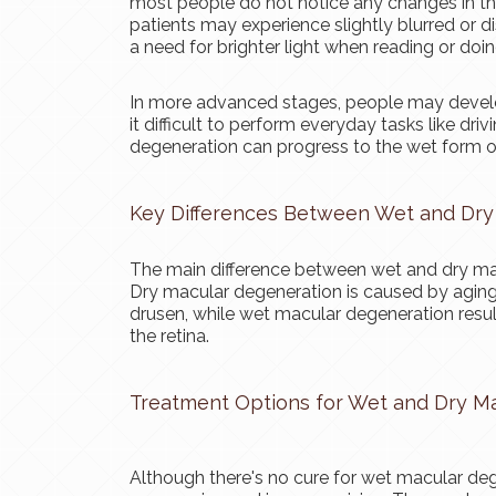
most people do not notice any changes in the
patients may experience slightly blurred or dis
a need for brighter light when reading or doi
In more advanced stages, people may develop a
it difficult to perform everyday tasks like dr
degeneration can progress to the wet form of
Key Differences Between Wet and Dry
The main difference between wet and dry mac
Dry macular degeneration is caused by aging 
drusen, while wet macular degeneration resu
the retina.
Treatment Options for Wet and Dry M
Although there's no cure for wet macular deg