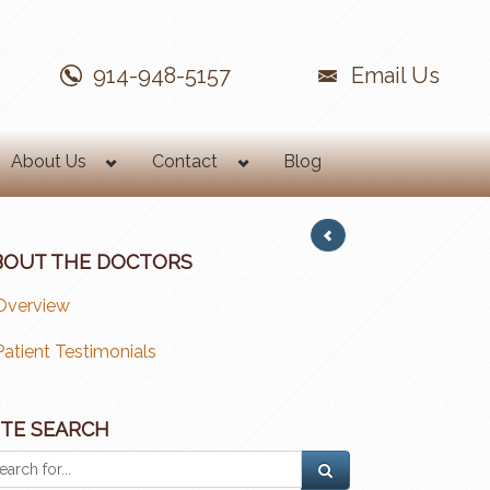
914-948-5157
Email Us
About Us
Contact
Blog
BOUT THE DOCTORS
Overview
Patient Testimonials
ITE SEARCH