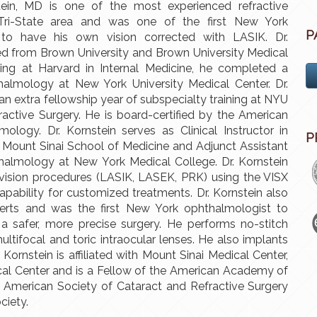
ein, MD is one of the most experienced refractive
Tri-State area and was one of the first New York
P
 to have his own vision corrected with LASIK. Dr.
ed from Brown University and Brown University Medical
ining at Harvard in Internal Medicine, he completed a
halmology at New York University Medical Center. Dr.
an extra fellowship year of subspecialty training at NYU
active Surgery. He is board-certified by the American
ology. Dr. Kornstein serves as Clinical Instructor in
P
Mount Sinai School of Medicine and Adjunct Assistant
halmology at New York Medical College. Dr. Kornstein
 vision procedures (LASIK, LASEK, PRK) using the VISX
apability for customized treatments. Dr. Kornstein also
serts and was the first New York ophthalmologist to
 a safer, more precise surgery. He performs no-stitch
ultifocal and toric intraocular lenses. He also implants
 Kornstein is affiliated with Mount Sinai Medical Center,
cal Center and is a Fellow of the American Academy of
American Society of Cataract and Refractive Surgery
ciety.