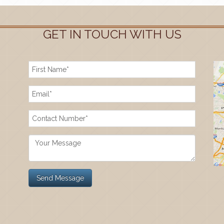
GET IN TOUCH WITH US