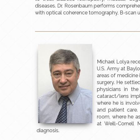
diseases. Dr. Rosenbaum performs comprehens
with optical coherence tomography, B-scan u
Michael Lolya recei
U.S. Army at Baylo
areas of medicine 
surgery. He settl
physicians in th
cataract/lens imp
where he is invol
and patient care.
room, where he ass
at Weill-Cornell 
diagnosis.