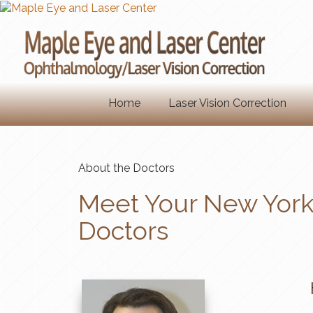
Home
Laser Vision Correction
About the Doctors
Meet Your New York 
Doctors