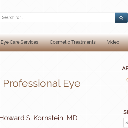
Eye Care Services
Cosmetic Treatments
Video
A
Professional Eye
S
Howard S. Kornstein, MD