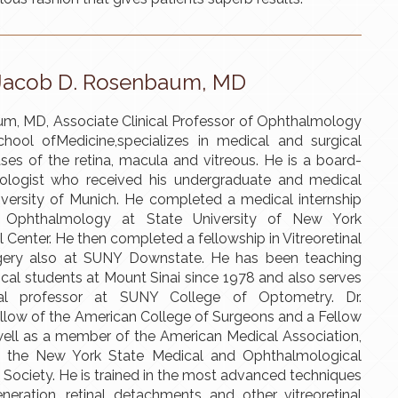
Jacob D. Rosenbaum, MD
m, MD, Associate Clinical Professor of Ophthalmology
hool ofMedicine,specializes in medical and surgical
ses of the retina, macula and vitreous. He is a board-
mologist who received his undergraduate and medical
iversity of Munich. He completed a medical internship
n Ophthalmology at State University of New York
Center. He then completed a fellowship in Vitreoretinal
gery also at SUNY Downstate. He has been teaching
cal students at Mount Sinai since 1978 and also serves
cal professor at SUNY College of Optometry. Dr.
llow of the American College of Surgeons and a Fellow
 well as a member of the American Medical Association,
 the New York State Medical and Ophthalmological
Society. He is trained in the most advanced techniques
neration, retinal detachments and other vitreoretinal