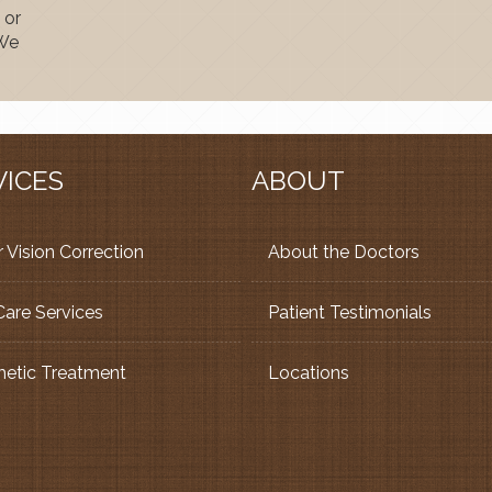
 or
 We
VICES
ABOUT
 Vision Correction
About the Doctors
Care Services
Patient Testimonials
etic Treatment
Locations