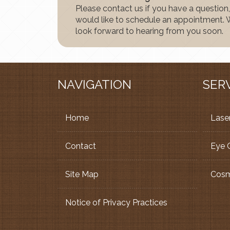
Please contact us if you have a question,
would like to schedule an appointment.
look forward to hearing from you soon.
NAVIGATION
SER
Home
Laser
Contact
Eye 
Site Map
Cosm
Notice of Privacy Practices