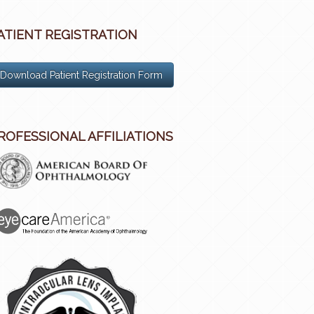
ATIENT REGISTRATION
Download Patient Registration Form
ROFESSIONAL AFFILIATIONS