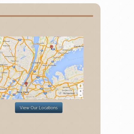
View Our Locations