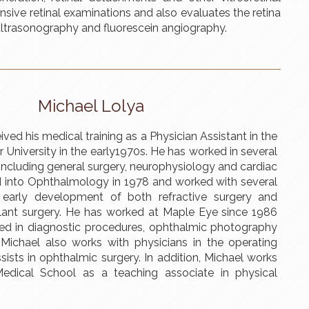
ive retinal examinations and also evaluates the retina
ltrasonography and fluorescein angiography.
Michael Lolya
ved his medical training as a Physician Assistant in the
r University in the early1970s. He has worked in several
including general surgery, neurophysiology and cardiac
ed into Ophthalmology in 1978 and worked with several
e early development of both refractive surgery and
lant surgery. He has worked at Maple Eye since 1986
ved in diagnostic procedures, ophthalmic photography
 Michael also works with physicians in the operating
ists in ophthalmic surgery. In addition, Michael works
Medical School as a teaching associate in physical