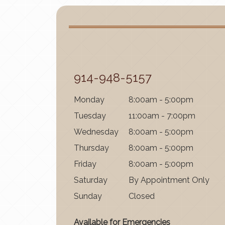
914-948-5157
Mon
day
8:00am - 5:00pm
Tues
day
11:00am - 7:00pm
Wednes
day
8:00am - 5:00pm
Thurs
day
8:00am - 5:00pm
Fri
day
8:00am - 5:00pm
Satur
day
By Appointment Only
Sun
day
Closed
Available for Emergencies