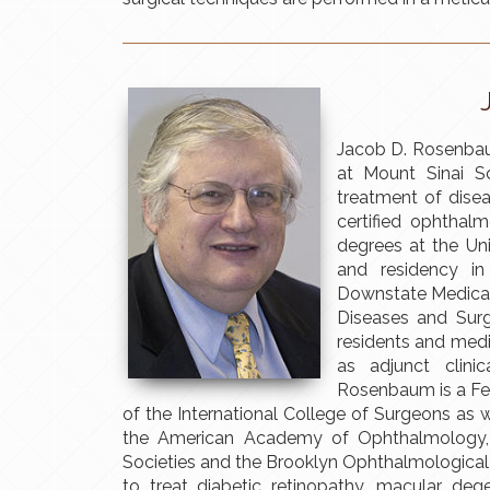
Jacob D. Rosenbau
at Mount Sinai Sc
treatment of disea
certified ophthal
degrees at the Un
and residency i
Downstate Medical 
Diseases and Sur
residents and medi
as adjunct clini
Rosenbaum is a Fe
of the International College of Surgeons as
the American Academy of Ophthalmology,
Societies and the Brooklyn Ophthalmological 
to treat diabetic retinopathy, macular dege