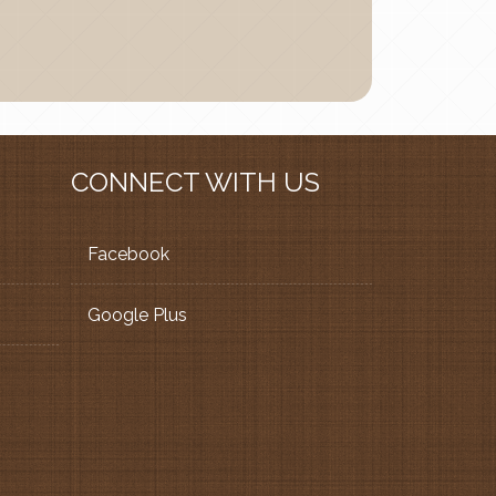
CONNECT WITH US
Facebook
Google Plus