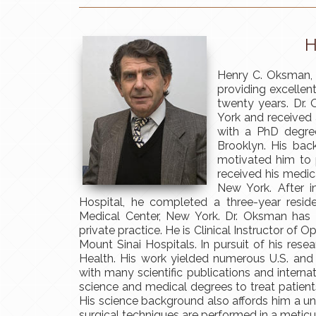
H
Henry C. Oksman, 
providing excellen
twenty years. Dr.
York and received 
with a PhD degree
Brooklyn. His bac
motivated him to 
received his medic
New York. After in
Hospital, he completed a three-year resi
Medical Center, New York. Dr. Oksman has c
private practice. He is Clinical Instructor of
Mount Sinai Hospitals. In pursuit of his rese
Health. His work yielded numerous U.S. and
with many scientific publications and interna
science and medical degrees to treat patient
His science background also affords him a un
surgical techniques are performed in a meticul