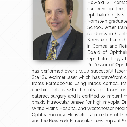
Howard S. Kornst
surgeons in the 
ophthalmologists
Kornstein graduat
School. After tra
residency in Opht
Kornstein then did 
in Cornea and Refr
Board of Ophthalm
Ophthalmology at 
Professor of Opht
has performed over 17,000 successful laser
Star S4 excimer laser, which has wavefront c
treats keratoconus using Intacs corneal in
combine Intacs with the Intralase laser for
cataract surgery and is certified to implant m
phakic intraocular lenses for high myopia. Dr.
White Plains Hospital and Westchester Medi
Ophthalmology. He is also a member of the 
and the New York Intraocular Lens Implant So