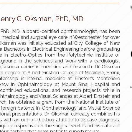
enry C. Oksman, PhD, MD
PhD, MD, a board-certified ophthalmologist, has been
t medical and surgical eye care in Westchester for over
 Oksman was initially educated at City College of New
a Bachelors in Electrical Engineering before graduating
 in Electro-Optics from the Polytechnic Institute of
kground in the sciences and work with a cardiologist
pursue a carrier in medicine and research. Dr. Oksman
al degree at Albert Einstein College of Medicine, Bronx,
ternship in internal medicine at Einstein’s Montefiore
dency in Ophthalmology at Mount Sinai Hospital and
ontinued educational and research projects while in
 Ophthalmology and Visual Sciences at Albert Einstein and
arch, he obtained a grant from the National Institute of
 foreign patents in Ophthalmology and Visual Science
tional presentations. Dr. Oksman clinically combines his
s with an out-of-the-box attitude to disease diagnosis.
ique perspective on the surgical world and his cataract
ous fashion that gives patients superb results.