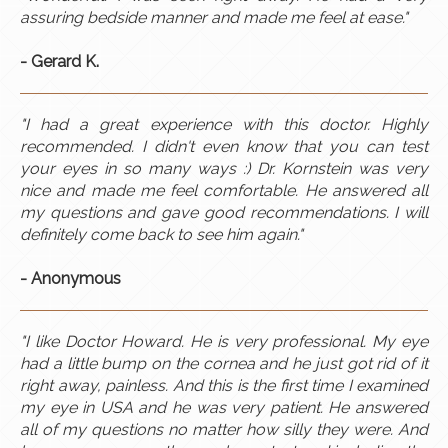
assuring bedside manner and made me feel at ease."
- Gerard K.
"I had a great experience with this doctor. Highly
recommended. I didn't even know that you can test
your eyes in so many ways :) Dr. Kornstein was very
nice and made me feel comfortable. He answered all
my questions and gave good recommendations. I will
definitely come back to see him again.
​"
- Anonymous
"I like Doctor Howard. He is very professional. My eye
had a little bump on the cornea and he just got rid of it
right away, painless. And this is the first time I examined
my eye in USA and he was very patient. He answered
all of my questions no matter how silly they were. And