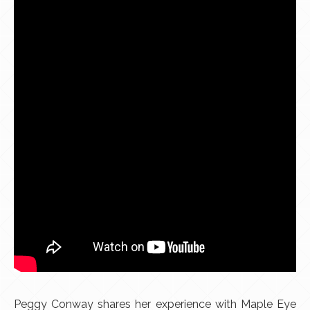
Peggy Conway shares her experience with Maple Eye