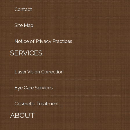
Contact
Site Map
Notice of Privacy Practices
SERVICES
Laser Vision Correction
Eye Care Services
Cosmetic Treatment
ABOUT