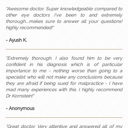
"Awesome doctor. Super knowledgeable compared to
other eye doctors I've been to and extremely
thorough....makes sure to answer all your questions!
highly recommended!"
- Ayush K.
"Extremely thorough. I also found him to be very
confident in his diagnosis which is of particular
importance to me - nothing worse than going to a
specialist who will not make any conclusions because
they are afraid if being sued for malpractice - I have
mad many experiences with this. I highly recommend
Dr Kornstein!"
- Anonymous
"Great doctor. Very attentive and answered all of my