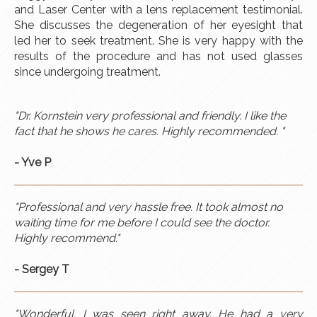
and Laser Center with a lens replacement testimonial.
She discusses the degeneration of her eyesight that
led her to seek treatment. She is very happy with the
results of the procedure and has not used glasses
since undergoing treatment.
"Dr. Kornstein very professional and friendly. I like the
fact that he shows he cares. Highly recommended. "
-
Yve
P
"Professional and very hassle free. It took almost no
waiting time for me before I could see the doctor.
Highly recommend."
- Sergey T
"Wonderful. I was seen right away. He had a very