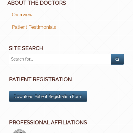
ABOUT THE DOCTORS
Overview
Patient Testimonials
SITE SEARCH
PATIENT REGISTRATION
Download Patient Registration Form
PROFESSIONAL AFFILIATIONS