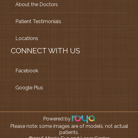
About the Doctors
Patient Testimonials
Locations
CONNECT WITH US
Facebook
Google Plus
Powered by
Please note: some images are of models, not actual
patients.