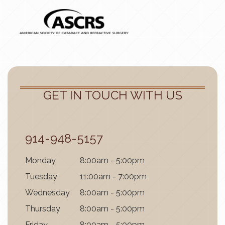
GET IN TOUCH WITH US
914-948-5157
Mon
day
8:00am - 5:00pm
Tues
day
11:00am - 7:00pm
Wednes
day
8:00am - 5:00pm
Thurs
day
8:00am - 5:00pm
Fri
day
8:00am - 5:00pm