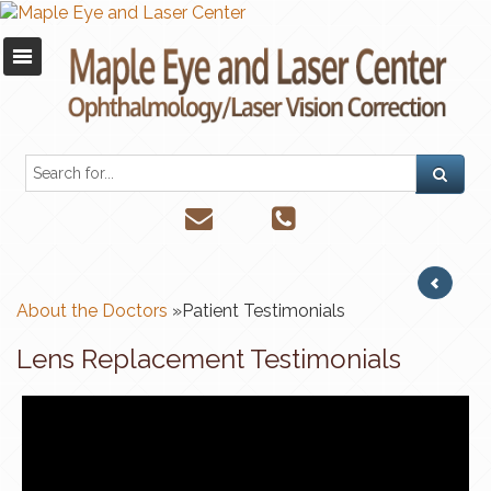
About the Doctors
»Patient Testimonials
Lens Replacement Testimonials