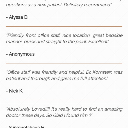
questions as a new patient. Definitely recommend.​"
- Alyssa D.
"Friendly front office staff, nice location, great bedside
manner, quick and straight to the point. Excellent."
- Anonymous
"Office staff was friendly and helpful. Dr. Kornstein was
patient and thorough and gave me full attention."
- Nick K.
"Absolurely Loved!!!! It's really hard to find an amazing
doctor these days. So Glad I found him :)"
- Yurkovetskaya H.