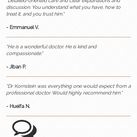
"Detailed-oriented care and clear explanations and
discussion. You understand what you have, how to
treat it, and you trust him."
- Emmanuel V.
"He is a wonderful doctor. He is kind and
compassionate."
- Jiban P.
"Dr Kornstein was everything one would expect from a
professional doctor. Would highly recommend him."
- Hueifa N.