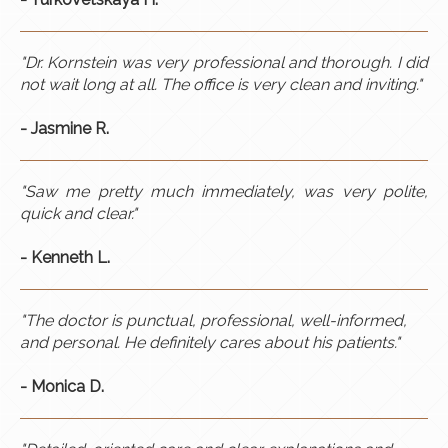
"Dr. Kornstein was very professional and thorough. I did
not wait long at all. The office is very clean and inviting."
- Jasmine R.
"Saw me pretty much immediately, was very polite,
quick and clear."
- Kenneth L.
"The doctor is punctual, professional, well-informed,
and personal. He definitely cares about his patients."
- Monica D.