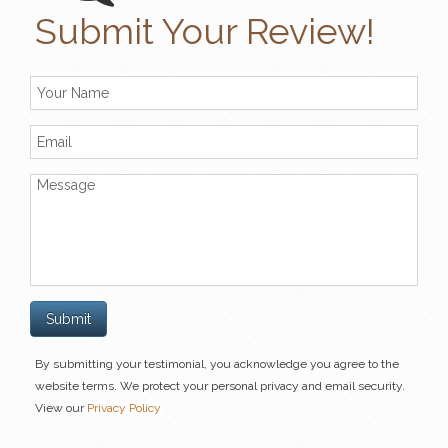
Submit Your Review!
By submitting your testimonial, you acknowledge you agree to the
website terms. We protect your personal privacy and email security.
View our
Privacy Policy