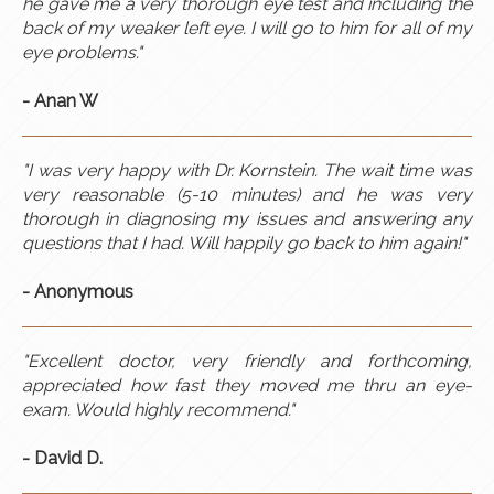
he gave me a very thorough eye test and including the
back of my weaker left eye. I will go to him for all of my
eye problems."
- Anan W
"I was very happy with Dr. Kornstein. The wait time was
very reasonable (5-10 minutes) and he was very
thorough in diagnosing my issues and answering any
questions that I had. Will happily go back to him again!"
- Anonymous​
"Excellent doctor, very friendly and forthcoming,
appreciated how fast they moved me thru an eye-
exam. Would highly recommend."​
- David D.