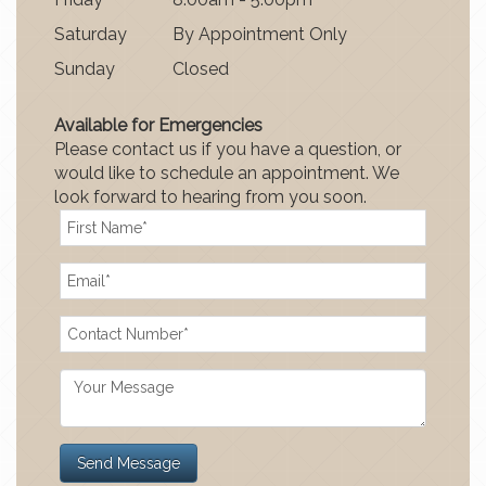
Satur
day
By Appointment Only
Sun
day
Closed
Available for Emergencies
Please contact us if you have a question, or
would like to schedule an appointment. We
look forward to hearing from you soon.