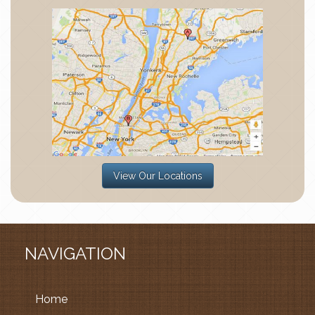
View Our Locations
NAVIGATION
Home