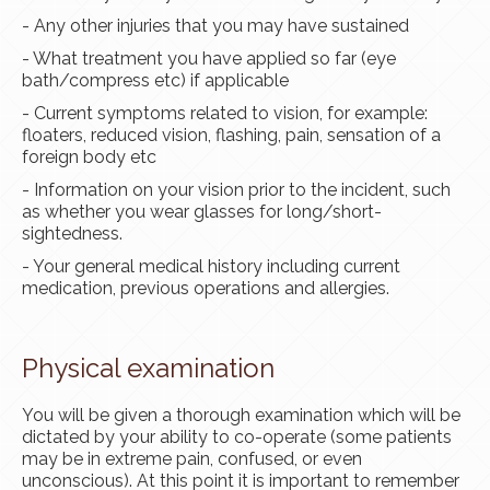
- Any other injuries that you may have sustained
- What treatment you have applied so far (eye
bath/compress etc) if applicable
- Current symptoms related to vision, for example:
floaters, reduced vision, flashing, pain, sensation of a
foreign body etc
- Information on your vision prior to the incident, such
as whether you wear glasses for long/short-
sightedness.
- Your general medical history including current
medication, previous operations and allergies.
Physical examination
You will be given a thorough examination which will be
dictated by your ability to co-operate (some patients
may be in extreme pain, confused, or even
unconscious). At this point it is important to remember