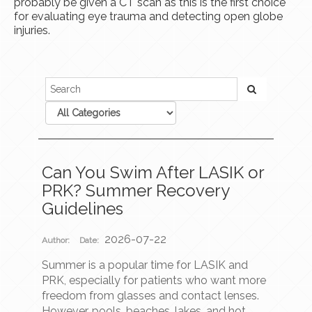
probably be given a CT scan as this is the first choice
for evaluating eye trauma and detecting open globe
injuries.
Can You Swim After LASIK or
PRK? Summer Recovery
Guidelines
2026-07-22
Author:
Date:
Summer is a popular time for LASIK and
PRK, especially for patients who want more
freedom from glasses and contact lenses.
However, pools, beaches, lakes, and hot