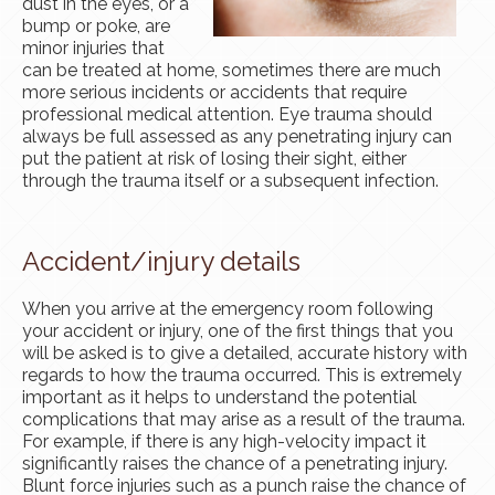
dust in the eyes, or a
bump or poke, are
minor injuries that
can be treated at home, sometimes there are much
more serious incidents or accidents that require
professional medical attention. Eye trauma should
always be full assessed as any penetrating injury can
put the patient at risk of losing their sight, either
through the trauma itself or a subsequent infection.
Accident/injury details
When you arrive at the emergency room following
your accident or injury, one of the first things that you
will be asked is to give a detailed, accurate history with
regards to how the trauma occurred. This is extremely
important as it helps to understand the potential
complications that may arise as a result of the trauma.
For example, if there is any high-velocity impact it
significantly raises the chance of a penetrating injury.
Blunt force injuries such as a punch raise the chance of