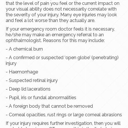
that the level of pain you feel or the current impact on
your visual ability does not necessarily correlate with
the severity of your injury. Many eye injuries may look
and feel a lot worse than they actually are.
If your emergency room doctor feels it is necessary,
he/she may make an emergency referral to an
ophthalmologist. Reasons for this may include:
- A chemical burn
- A confirmed or suspected ‘open globe’ (penetrating)
injury
- Haemorrhage
- Suspected retinal injury
- Deep lid lacerations
- Pupil, iris or fundal abnormalities
- A foreign body that cannot be removed
- Corneal opacities, rust rings or large corneal abrasions
If your injury requires further investigation, then you will