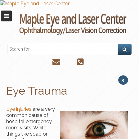
Eye Trauma
Eye
injuries
are a very
common cause of
hospital emergency
room visits. While
things like soap or