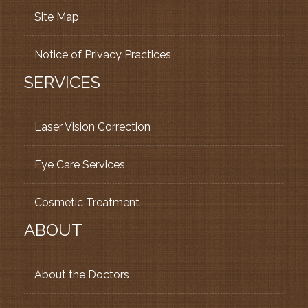
Site Map
Notice of Privacy Practices
SERVICES
Laser Vision Correction
Eye Care Services
Cosmetic Treatment
ABOUT
About the Doctors