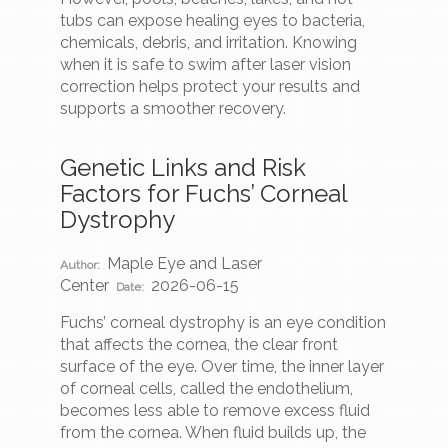
tubs can expose healing eyes to bacteria,
chemicals, debris, and irritation. Knowing
when it is safe to swim after laser vision
correction helps protect your results and
supports a smoother recovery.
Genetic Links and Risk
Factors for Fuchs’ Corneal
Dystrophy
Maple Eye and Laser
Author:
Center
2026-06-15
Date:
Fuchs’ corneal dystrophy is an eye condition
that affects the cornea, the clear front
surface of the eye. Over time, the inner layer
of corneal cells, called the endothelium,
becomes less able to remove excess fluid
from the cornea. When fluid builds up, the