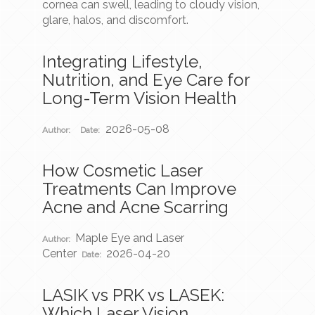
cornea can swell, leading to cloudy vision,
glare, halos, and discomfort.
Integrating Lifestyle,
Nutrition, and Eye Care for
Long-Term Vision Health
2026-05-08
Author:
Date:
How Cosmetic Laser
Treatments Can Improve
Acne and Acne Scarring
Maple Eye and Laser
Author:
Center
2026-04-20
Date:
LASIK vs PRK vs LASEK:
Which Laser Vision