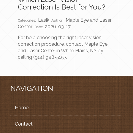
Correction Is Best for You?
Lasik
Maple Eye and Laser
Categories:
Author:
Center
2026-03-17
Date:
For help choosing the right laser vision
correction procedure, contact Maple Eye
and Laser Center in White Plains, NY by
calling (914) 948-5157.
NAVIGATION
Home
Contact