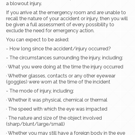
a blowout injury.
If you arrive at the emergency room and are unable to
recall the nature of your accident or injury, then you will
be given a full assessment of every possibility to
exclude the need for emergency action.
You can expect to be asked:
- How long since the accident/injury occurred?
- The circumstances surrounding the injury, including:
· What you were doing at the time the injury occurred
· Whether glasses, contacts or any other eyewear
(goggles) were worn at the time of the incident
- The mode of injury, including:
· Whether it was physical, chemical or thermal
· The speed with which the eye was impacted
· The nature and size of the object involved
(sharp/blunt/large/small)
· Whether you may still have a foreign body in the eye