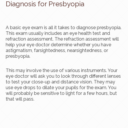
Diagnosis for Presbyopia
A basic eye exam is all it takes to diagnose presbyopia.
This exam usually includes an eye health test and
refraction assessment. The refraction assessment will
help your eye doctor determine whether you have
astigmatism, farsightedness, nearsightedness, or
presbyopia.
This may involve the use of various instruments. Your
eye doctor will ask you to look through different lenses
to test your close-up and distance vision. They may
use eye drops to dilate your pupils for the exam. You
will probably be sensitive to light for a few hours, but
that will pass.