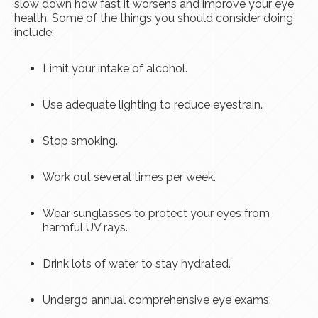
slow down how fast it worsens and improve your eye
health. Some of the things you should consider doing
include:
Limit your intake of alcohol.
Use adequate lighting to reduce eyestrain.
Stop smoking.
Work out several times per week.
Wear sunglasses to protect your eyes from
harmful UV rays.
Drink lots of water to stay hydrated.
Undergo annual comprehensive eye exams.