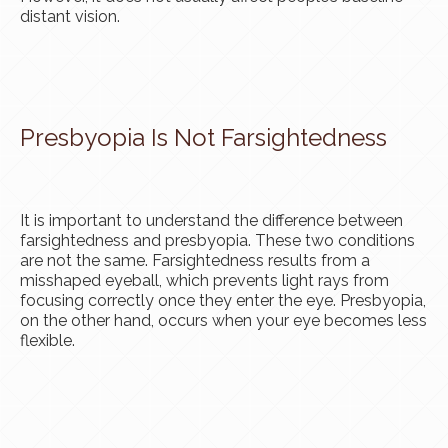
distant vision.
Presbyopia Is Not Farsightedness
It is important to understand the difference between
farsightedness and presbyopia. These two conditions
are not the same. Farsightedness results from a
misshaped eyeball, which prevents light rays from
focusing correctly once they enter the eye. Presbyopia,
on the other hand, occurs when your eye becomes less
flexible.