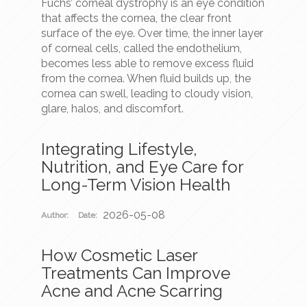
Fuchs’ corneal dystrophy is an eye condition
that affects the cornea, the clear front
surface of the eye. Over time, the inner layer
of corneal cells, called the endothelium,
becomes less able to remove excess fluid
from the cornea. When fluid builds up, the
cornea can swell, leading to cloudy vision,
glare, halos, and discomfort.
Integrating Lifestyle,
Nutrition, and Eye Care for
Long-Term Vision Health
2026-05-08
Author:
Date:
How Cosmetic Laser
Treatments Can Improve
Acne and Acne Scarring