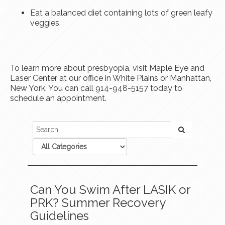
Eat a balanced diet containing lots of green leafy
veggies.
To learn more about presbyopia, visit Maple Eye and
Laser Center at our office in White Plains or Manhattan,
New York. You can call 914-948-5157 today to
schedule an appointment.
Can You Swim After LASIK or
PRK? Summer Recovery
Guidelines