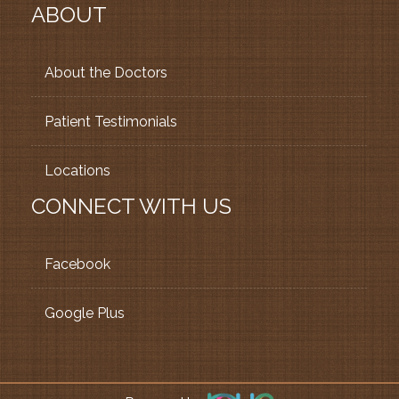
ABOUT
About the Doctors
Patient Testimonials
Locations
CONNECT WITH US
Facebook
Google Plus