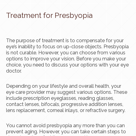
Treatment for Presbyopia
The purpose of treatment is to compensate for your
eye’s inability to focus on up-close objects. Presbyopia
is not curable. However, you can choose from various
options to improve your vision. Before you make your
choice, you need to discuss your options with your eye
doctor.
Depending on your lifestyle and overall health, your
eye care provider may suggest various options. These
include prescription eyeglasses, reading glasses,
contact lenses, bifocals, progressive addition lenses,
lens replacement, corneal inlays, or refractive surgery.
You cannot avoid presbyopia any more than you can
prevent aging. However, you can take certain steps to