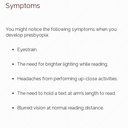
Symptoms
You might notice the following symptoms when you
develop presbyopia:
Eyestrain.
The need for brighter lighting while reading.
Headaches from performing up-close activities.
The need to hold a text at arm’s length to read.
Blurred vision at normal reading distance.