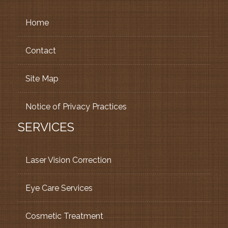
Home
Contact
Site Map
Notice of Privacy Practices
SERVICES
Laser Vision Correction
Eye Care Services
Cosmetic Treatment