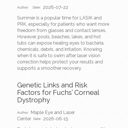
2026-07-22
Author:
Date:
Summer is a popular time for LASIK and
PRK, especially for patients who want more
freedom from glasses and contact lenses.
However, pools, beaches, lakes, and hot
tubs can expose healing eyes to bacteria,
chemicals, debris, and irritation. Knowing
when it is safe to swim after laser vision
correction helps protect your results and
supports a smoother recovery.
Genetic Links and Risk
Factors for Fuchs’ Corneal
Dystrophy
Maple Eye and Laser
Author:
Center
2026-06-15
Date: