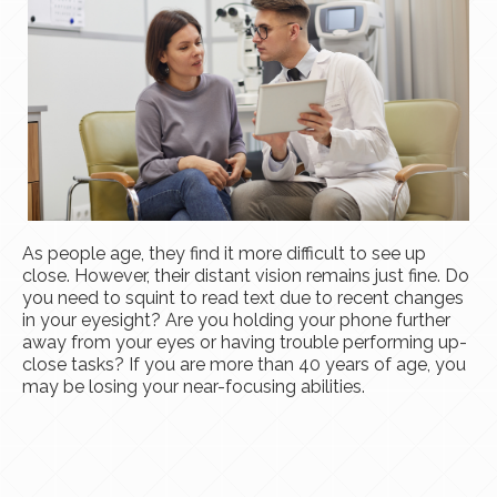
As people age, they find it more difficult to see up
close. However, their distant vision remains just fine. Do
you need to squint to read text due to recent changes
in your eyesight? Are you holding your phone further
away from your eyes or having trouble performing up-
close tasks? If you are more than 40 years of age, you
may be losing your near-focusing abilities.