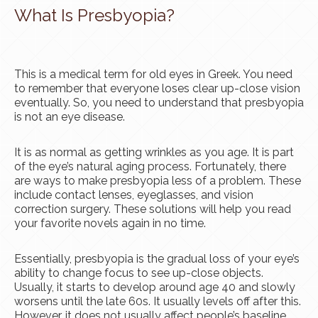
What Is Presbyopia?
This is a medical term for old eyes in Greek. You need
to remember that everyone loses clear up-close vision
eventually. So, you need to understand that presbyopia
is not an eye disease.
It is as normal as getting wrinkles as you age. It is part
of the eye’s natural aging process. Fortunately, there
are ways to make presbyopia less of a problem. These
include contact lenses, eyeglasses, and vision
correction surgery. These solutions will help you read
your favorite novels again in no time.
Essentially, presbyopia is the gradual loss of your eye’s
ability to change focus to see up-close objects.
Usually, it starts to develop around age 40 and slowly
worsens until the late 60s. It usually levels off after this.
However, it does not usually affect people’s baseline