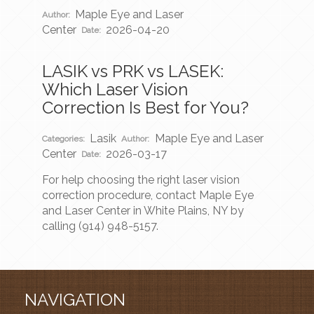
Maple Eye and Laser
Author:
Center
2026-04-20
Date:
LASIK vs PRK vs LASEK:
Which Laser Vision
Correction Is Best for You?
Lasik
Maple Eye and Laser
Categories:
Author:
Center
2026-03-17
Date:
For help choosing the right laser vision
correction procedure, contact Maple Eye
and Laser Center in White Plains, NY by
calling (914) 948-5157.
NAVIGATION