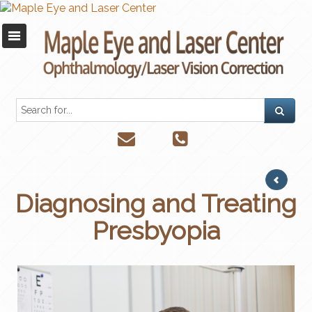
Diagnosing and Treating
Presbyopia