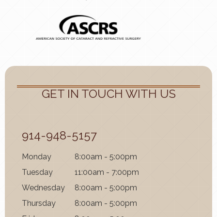
GET IN TOUCH WITH US
914-948-5157
Mon
day
8:00am - 5:00pm
Tues
day
11:00am - 7:00pm
Wednes
day
8:00am - 5:00pm
Thurs
day
8:00am - 5:00pm