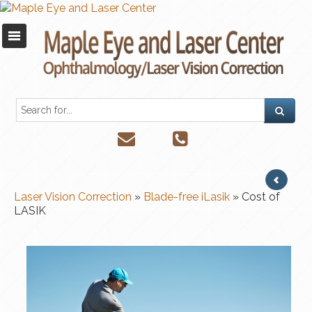
Laser Vision Correction
»
Blade-free iLasik
» Cost of
LASIK