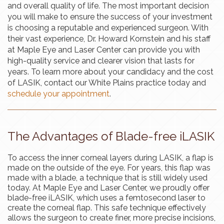
and overall quality of life. The most important decision
you will make to ensure the success of your investment
is choosing a reputable and experienced surgeon. With
their vast experience, Dr. Howard Kornstein and his staff
at Maple Eye and Laser Center can provide you with
high-quality service and clearer vision that lasts for
years. To learn more about your candidacy and the cost
of LASIK, contact our White Plains practice today and
schedule your appointment
.
The Advantages of Blade-free iLASIK
To access the inner corneal layers during LASIK, a flap is
made on the outside of the eye. For years, this flap was
made with a blade, a technique that is still widely used
today. At Maple Eye and Laser Center, we proudly offer
blade-free iLASIK, which uses a femtosecond laser to
create the corneal flap. This safe technique effectively
allows the surgeon to create finer, more precise incisions,