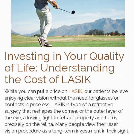
Investing in Your Quality
of Life: Understanding
the Cost of LASIK
While you can put a price on
LASIK
, our patients believe
enjoying clear vision without the need for glasses or
contacts is priceless. LASIK is type of a refractive
surgery that reshapes the cornea, or the outer layer of
the eye, allowing light to refract properly and focus
precisely on the retina. Many people view their laser
vision procedure as a long-term investment in their sight