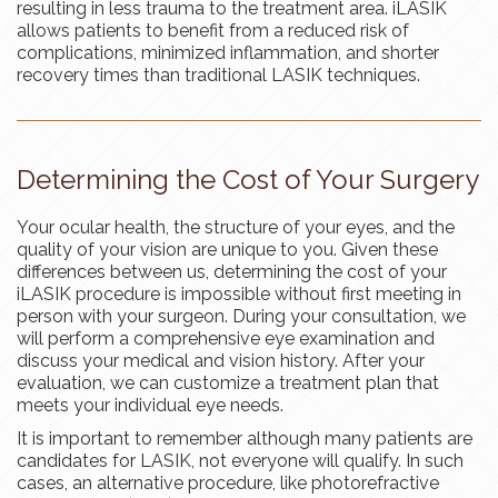
resulting in less trauma to the treatment area. iLASIK
allows patients to benefit from a reduced risk of
complications, minimized inflammation, and shorter
recovery times than traditional LASIK techniques.
Determining the Cost of Your Surgery
Your ocular health, the structure of your eyes, and the
quality of your vision are unique to you. Given these
differences between us, determining the cost of your
iLASIK procedure is impossible without first meeting in
person with your surgeon. During your consultation, we
will perform a comprehensive eye examination and
discuss your medical and vision history. After your
evaluation, we can customize a treatment plan that
meets your individual eye needs.
It is important to remember although many patients are
candidates for LASIK, not everyone will qualify. In such
cases, an alternative procedure, like photorefractive