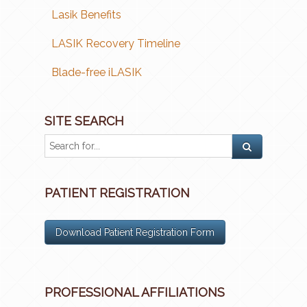
Lasik Benefits
LASIK Recovery Timeline
Blade-free iLASIK
SITE SEARCH
PATIENT REGISTRATION
Download Patient Registration Form
PROFESSIONAL AFFILIATIONS