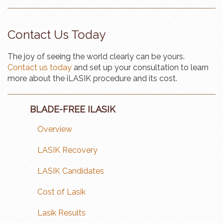
Contact Us Today
The joy of seeing the world clearly can be yours.
Contact us today
and set up your consultation to learn
more about the iLASIK procedure and its cost.
BLADE-FREE ILASIK
Overview
LASIK Recovery
LASIK Candidates
Cost of Lasik
Lasik Results