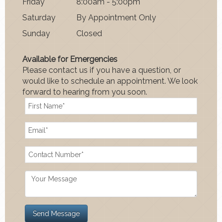
Fri
day
8:00am - 5:00pm
Satur
day
By Appointment Only
Sun
day
Closed
Available for Emergencies
Please contact us if you have a question, or
would like to schedule an appointment. We look
forward to hearing from you soon.