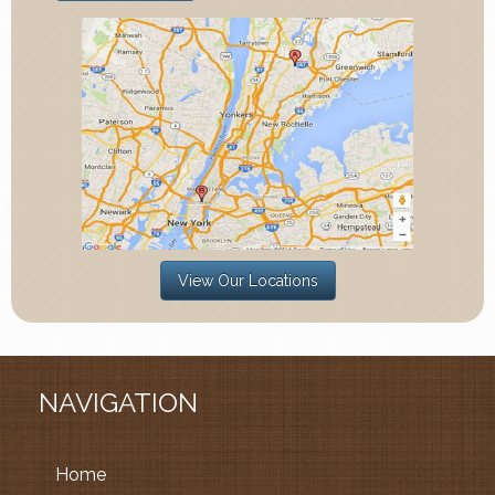
View Our Locations
NAVIGATION
Home