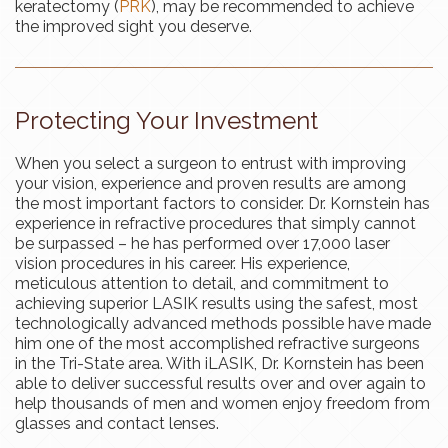
keratectomy (
PRK
), may be recommended to achieve
the improved sight you deserve.
Protecting Your Investment
When you select a surgeon to entrust with improving
your vision, experience and proven results are among
the most important factors to consider. Dr. Kornstein has
experience in refractive procedures that simply cannot
be surpassed – he has performed over 17,000 laser
vision procedures in his career. His experience,
meticulous attention to detail, and commitment to
achieving superior LASIK results using the safest, most
technologically advanced methods possible have made
him one of the most accomplished refractive surgeons
in the Tri-State area. With iLASIK, Dr. Kornstein has been
able to deliver successful results over and over again to
help thousands of men and women enjoy freedom from
glasses and contact lenses.