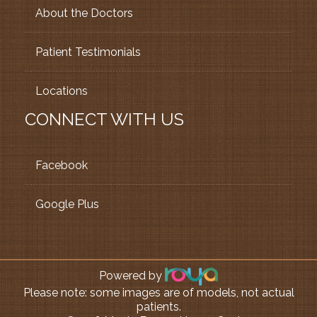
About the Doctors
Patient Testimonials
Locations
CONNECT WITH US
Facebook
Google Plus
Powered by
Please note: some images are of models, not actual
patients.