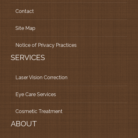
Contact
Site Map
Notice of Privacy Practices
SERVICES
Laser Vision Correction
Eye Care Services
Cosmetic Treatment
ABOUT