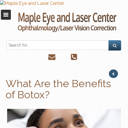
What Are the Benefits
of Botox?