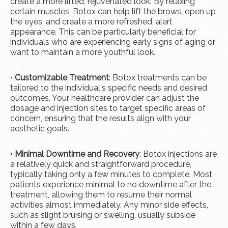
create a more lifted, rejuvenated look. By relaxing
certain muscles, Botox can help lift the brows, open up
the eyes, and create a more refreshed, alert
appearance. This can be particularly beneficial for
individuals who are experiencing early signs of aging or
want to maintain a more youthful look.
•
Customizable Treatment
: Botox treatments can be
tailored to the individual's specific needs and desired
outcomes. Your healthcare provider can adjust the
dosage and injection sites to target specific areas of
concern, ensuring that the results align with your
aesthetic goals.
•
Minimal Downtime and Recovery
: Botox injections are
a relatively quick and straightforward procedure,
typically taking only a few minutes to complete. Most
patients experience minimal to no downtime after the
treatment, allowing them to resume their normal
activities almost immediately. Any minor side effects,
such as slight bruising or swelling, usually subside
within a few days.