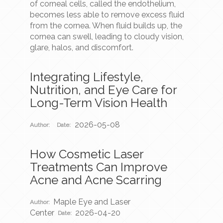
of corneal cells, called the endothelium,
becomes less able to remove excess fluid
from the cornea. When fluid builds up, the
cornea can swell, leading to cloudy vision,
glare, halos, and discomfort.
Integrating Lifestyle,
Nutrition, and Eye Care for
Long-Term Vision Health
2026-05-08
Author:
Date:
How Cosmetic Laser
Treatments Can Improve
Acne and Acne Scarring
Maple Eye and Laser
Author:
Center
2026-04-20
Date: