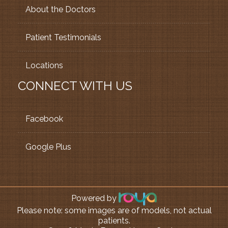
About the Doctors
Patient Testimonials
Locations
CONNECT WITH US
Facebook
Google Plus
Powered by
Please note: some images are of models, not actual
patients.