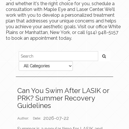
and whether it's the right choice for you, schedule a
consultation with Maple Eye and Laser Center. We'll
work with you to develop a personalized treatment
plan that addresses your unique concerns and helps
you achieve your aesthetic goals. Visit our office White
Plains or Manhattan, New York, or call (914) 948-5157
to book an appointment today.
Can You Swim After LASIK or
PRK? Summer Recovery
Guidelines
2026-07-22
Author:
Date:
Summer is a popular time for LASIK and