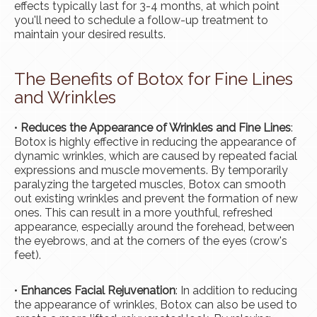
effects typically last for 3-4 months, at which point
you'll need to schedule a follow-up treatment to
maintain your desired results.
The Benefits of Botox for Fine Lines
and Wrinkles
•
Reduces the Appearance of Wrinkles and Fine Lines
:
Botox is highly effective in reducing the appearance of
dynamic wrinkles, which are caused by repeated facial
expressions and muscle movements. By temporarily
paralyzing the targeted muscles, Botox can smooth
out existing wrinkles and prevent the formation of new
ones. This can result in a more youthful, refreshed
appearance, especially around the forehead, between
the eyebrows, and at the corners of the eyes (crow's
feet).
•
Enhances Facial Rejuvenation
: In addition to reducing
the appearance of wrinkles, Botox can also be used to