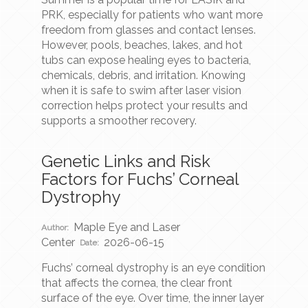
PRK, especially for patients who want more
freedom from glasses and contact lenses.
However, pools, beaches, lakes, and hot
tubs can expose healing eyes to bacteria,
chemicals, debris, and irritation. Knowing
when it is safe to swim after laser vision
correction helps protect your results and
supports a smoother recovery.
Genetic Links and Risk
Factors for Fuchs’ Corneal
Dystrophy
Maple Eye and Laser
Author:
Center
2026-06-15
Date:
Fuchs’ corneal dystrophy is an eye condition
that affects the cornea, the clear front
surface of the eye. Over time, the inner layer