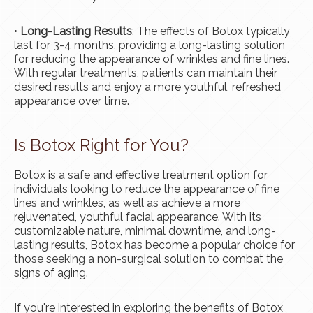
•
Long-Lasting Results
: The effects of Botox typically
last for 3-4 months, providing a long-lasting solution
for reducing the appearance of wrinkles and fine lines.
With regular treatments, patients can maintain their
desired results and enjoy a more youthful, refreshed
appearance over time.
Is Botox Right for You?
Botox is a safe and effective treatment option for
individuals looking to reduce the appearance of fine
lines and wrinkles, as well as achieve a more
rejuvenated, youthful facial appearance. With its
customizable nature, minimal downtime, and long-
lasting results, Botox has become a popular choice for
those seeking a non-surgical solution to combat the
signs of aging.
If you're interested in exploring the benefits of Botox