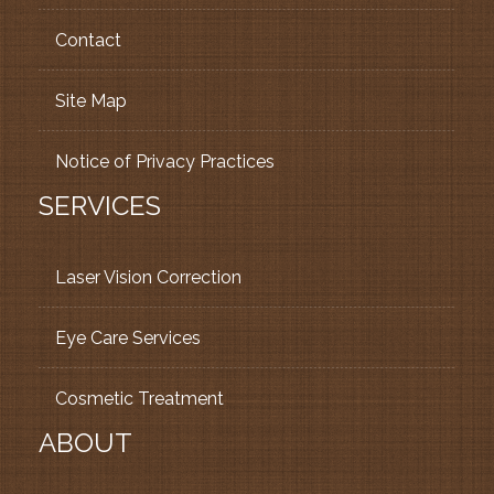
Contact
Site Map
Notice of Privacy Practices
SERVICES
Laser Vision Correction
Eye Care Services
Cosmetic Treatment
ABOUT