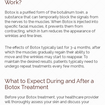
Work?
Botox is a purified form of the botulinum toxin, a
substance that can temporarily block the signals from
the nerves to the muscles. When Botox is injected into
specific facial muscles, it prevents them from
contracting, which in turn reduces the appearance of
wrinkles and fine lines.
The effects of Botox typically last for 3-4 months, after
which the muscles gradually regain their ability to
move and the wrinkles may start to reappear. To
maintain the desired results, patients typically need to
undergo repeat treatments every few months.
What to Expect During and After a
Botox Treatment
Before your Botox treatment, your healthcare provider
will thoroughly assess your skin and discuss your