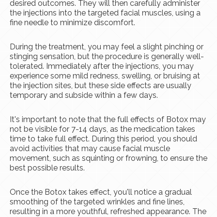
desired outcomes. They will then carefully administer
the injections into the targeted facial muscles, using a
fine needle to minimize discomfort.
During the treatment, you may feel a slight pinching or
stinging sensation, but the procedure is generally well-
tolerated. Immediately after the injections, you may
experience some mild redness, swelling, or bruising at
the injection sites, but these side effects are usually
temporary and subside within a few days.
It's important to note that the full effects of Botox may
not be visible for 7-14 days, as the medication takes
time to take full effect. During this period, you should
avoid activities that may cause facial muscle
movement, such as squinting or frowning, to ensure the
best possible results.
Once the Botox takes effect, you'll notice a gradual
smoothing of the targeted wrinkles and fine lines,
resulting in a more youthful, refreshed appearance. The