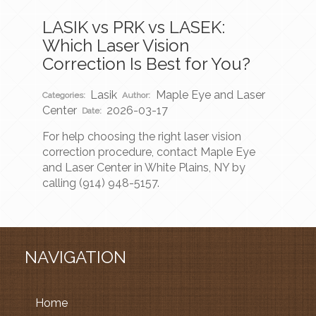
LASIK vs PRK vs LASEK:
Which Laser Vision
Correction Is Best for You?
Lasik
Maple Eye and Laser
Categories:
Author:
Center
2026-03-17
Date:
For help choosing the right laser vision
correction procedure, contact Maple Eye
and Laser Center in White Plains, NY by
calling (914) 948-5157.
NAVIGATION
Home