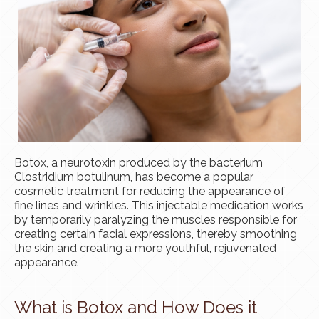
Botox, a neurotoxin produced by the bacterium
Clostridium botulinum, has become a popular
cosmetic treatment for reducing the appearance of
fine lines and wrinkles. This injectable medication works
by temporarily paralyzing the muscles responsible for
creating certain facial expressions, thereby smoothing
the skin and creating a more youthful, rejuvenated
appearance.
What is Botox and How Does it