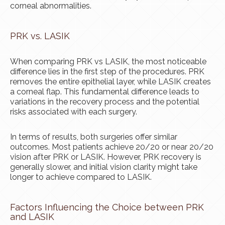
corneal abnormalities.
PRK vs. LASIK
When comparing PRK vs LASIK, the most noticeable
difference lies in the first step of the procedures. PRK
removes the entire epithelial layer, while LASIK creates
a corneal flap. This fundamental difference leads to
variations in the recovery process and the potential
risks associated with each surgery.
In terms of results, both surgeries offer similar
outcomes. Most patients achieve 20/20 or near 20/20
vision after PRK or LASIK. However, PRK recovery is
generally slower, and initial vision clarity might take
longer to achieve compared to LASIK.
Factors Influencing the Choice between PRK
and LASIK