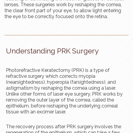
lenses. These surgeries work by reshaping the cornea,
the clear front part of your eye, to allow light entering
the eye to be correctly focused onto the retina.
Understanding PRK Surgery
Photorefractive Keratectomy (PRK) is a type of
refractive surgery which corrects myopia
(nearsightedness), hyperopia (farsightedness), and
astigmatism by reshaping the cornea using a laser.
Unlike other forms of laser eye surgery, PRK works by
removing the outer layer of the cornea, called the
epithelium, before reshaping the underlying corneal
tissue with an excimer laser.
The recovery process after PRK surgery involves the
regeneration of the epithelium, which can take a few