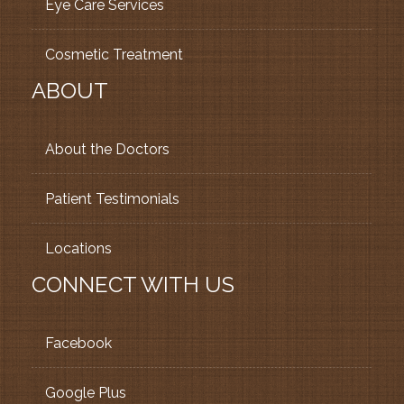
Eye Care Services
Cosmetic Treatment
ABOUT
About the Doctors
Patient Testimonials
Locations
CONNECT WITH US
Facebook
Google Plus