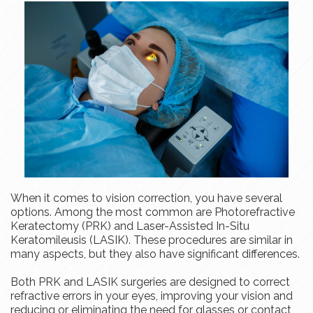
When it comes to vision correction, you have several
options. Among the most common are Photorefractive
Keratectomy (PRK) and Laser-Assisted In-Situ
Keratomileusis (LASIK). These procedures are similar in
many aspects, but they also have significant differences.
Both PRK and LASIK surgeries are designed to correct
refractive errors in your eyes, improving your vision and
reducing or eliminating the need for glasses or contact