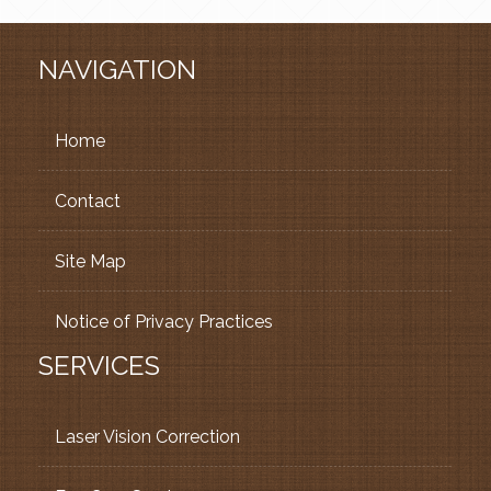
NAVIGATION
Home
Contact
Site Map
Notice of Privacy Practices
SERVICES
Laser Vision Correction