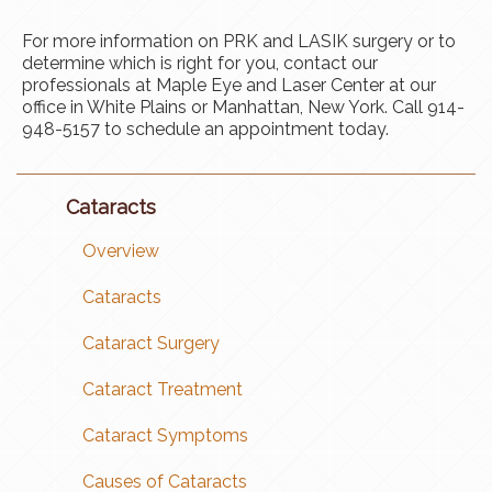
For more information on PRK and LASIK surgery or to
determine which is right for you, contact our
professionals at Maple Eye and Laser Center at our
office in White Plains or Manhattan, New York. Call 914-
948-5157 to schedule an appointment today.
Cataracts
Overview
Cataracts
Cataract Surgery
Cataract Treatment
Cataract Symptoms
Causes of Cataracts