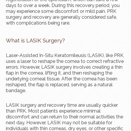
days to over a week. During this recovery period, you
may experience some discomfort or mild pain. PRK
surgery and recovery are generally considered safe,
with complications being rare.
What is LASIK Surgery?
Laser-Assisted In-Situ Keratomileusis (LASIK), like PRK,
uses a laser to reshape the cornea to correct refractive
errors. However, LASIK surgery involves creating a thin
flap in the cornea, lifting it, and then reshaping the
underlying corneal tissue. After the cornea has been
reshaped, the flap is replaced, serving as a natural
bandage.
LASIK surgery and recovery time are usually quicker
than PRK. Most patients experience minimal
discomfort and can return to their normal activities the
next day. However, LASIK may not be suitable for
individuals with thin corneas, dry eyes, or other specific