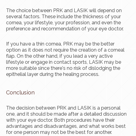
The choice between PRK and LASIK will depend on
several factors. These include the thickness of your
cornea, your lifestyle, your profession, and even the
preference and recommendation of your eye doctor.
If you have a thin cornea, PRK may be the better
option as it does not require the creation of a corneal
flap. On the other hand, if you lead a very active
lifestyle or engage in contact sports, LASIK may be
more suitable since there's no risk of dislodging the
epithelial layer during the healing process.
Conclusion
The decision between PRK and LASIK is a personal
one, and it should be made after a detailed discussion
with your eye doctor. Both procedures have their
advantages and disadvantages, and what works best
for one person may not be the best for another.