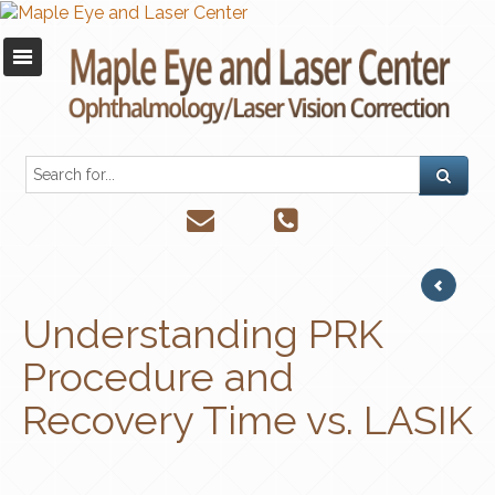
Understanding PRK
Procedure and
Recovery Time vs. LASIK