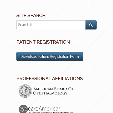
SITE SEARCH
PATIENT REGISTRATION
Download Patient Registration Form
PROFESSIONAL AFFILIATIONS