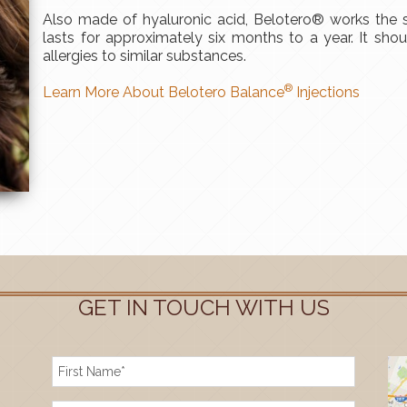
Also made of hyaluronic acid, Belotero® works th
lasts for approximately six months to a year. It sho
allergies to similar substances.
®
Learn More About Belotero Balance
Injections
GET IN TOUCH WITH US