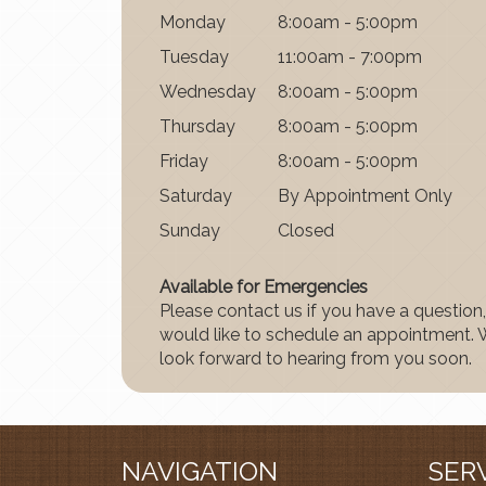
Mon
day
8:00am - 5:00pm
Tues
day
11:00am - 7:00pm
Wednes
day
8:00am - 5:00pm
Thurs
day
8:00am - 5:00pm
Fri
day
8:00am - 5:00pm
Satur
day
By Appointment Only
Sun
day
Closed
Available for Emergencies
Please contact us if you have a question,
would like to schedule an appointment.
look forward to hearing from you soon.
NAVIGATION
SER