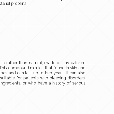
terial proteins.
etic rather than natural, made of tiny calcium
. This compound mimics that found in skin and
es and can last up to two years. It can also
suitable for patients with bleeding disorders,
ingredients, or who have a history of serious