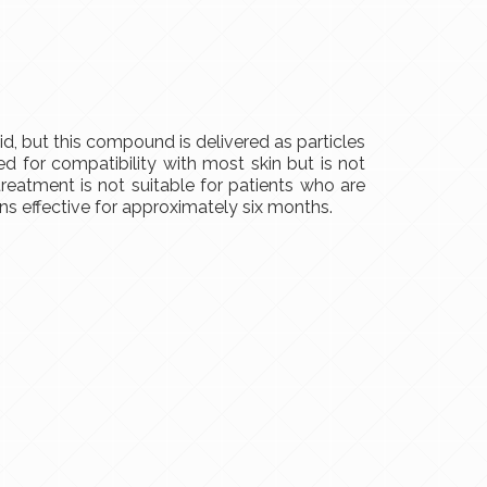
, but this compound is delivered as particles
 for compatibility with most skin but is not
reatment is not suitable for patients who are
ins effective for approximately six months.
S