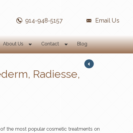
914-948-5157
Email Us
About Us
Contact
Blog
ederm, Radiesse,
 of the most popular cosmetic treatments on