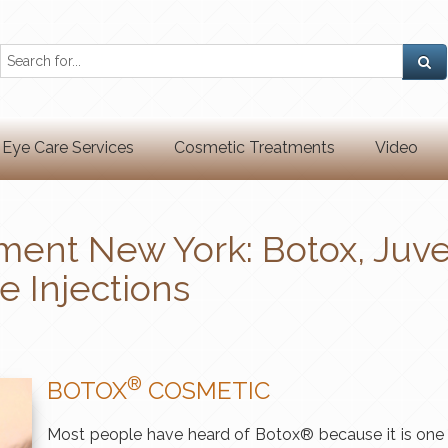
Eye Care Services
Cosmetic Treatments
Video
ment New York: Botox, Juv
e Injections
®
BOTOX
COSMETIC
Most people have heard of Botox® because it is one