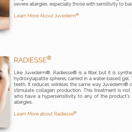
severe allergies, especially those with sensitivity to bac
®
Learn More About Juvederm
®
RADIESSE
Like Juvederm®, Radiesse® is a filler, but it is synth
hydroxylapatite spheres carried in a water-based gel
teeth. It reduces wrinkles the same way Juvederm® do
stimulate collagen production. This treatment is not 
who have a hypersensitivity to any of the product's 
allergies.
®
Learn More about Radiesse