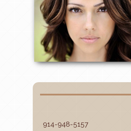
914-948-5157