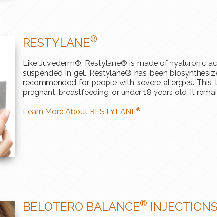
®
RESTYLANE
Like Juvederm®, Restylane® is made of hyaluronic acid
suspended in gel. Restylane® has been biosynthesized
recommended for people with severe allergies. This t
pregnant, breastfeeding, or under 18 years old. It rema
®
Learn More About RESTYLANE
®
BELOTERO BALANCE
INJECTION