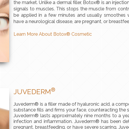
the market. Unlike a dermal filler, Botox® is an injecti
signals to muscles. This stops the muscle from contr
be applied in a few minutes and usually smoothes wr
have a neurological disease, are pregnant, or breastf
Learn More About Botox® Cosmetic
®
JUVEDERM
Juvederm® is a filler made of hyaluronic acid, a compo
substance fills and firms your face, counteracting the 
Juvederm® lasts approximately nine months to a year
infection and inflammation. Juvederm® has been det
pregnant, breastfeeding, or have severe scarring. Ju