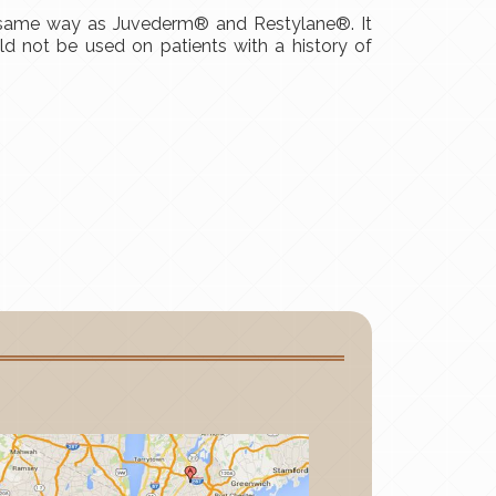
e same way as Juvederm® and Restylane®. It
uld not be used on patients with a history of