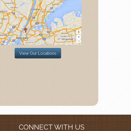
View Our Locations
CONNECT WITH US