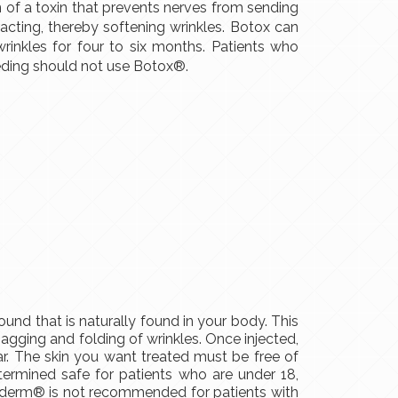
on of a toxin that prevents nerves from sending
acting, thereby softening wrinkles. Botox can
inkles for four to six months. Patients who
eeding should not use Botox®.
und that is naturally found in your body. This
sagging and folding of wrinkles. Once injected,
. The skin you want treated must be free of
ermined safe for patients who are under 18,
vederm® is not recommended for patients with