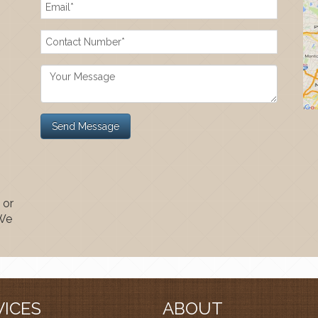
 or
 We
VICES
ABOUT