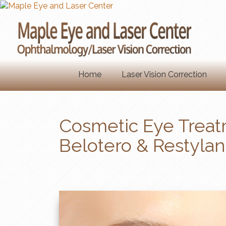
Home
Laser Vision Correction
Cosmetic Eye Treat
Belotero & Restylan