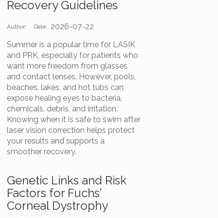
Recovery Guidelines
2026-07-22
Author:
Date:
Summer is a popular time for LASIK
and PRK, especially for patients who
want more freedom from glasses
and contact lenses. However, pools,
beaches, lakes, and hot tubs can
expose healing eyes to bacteria,
chemicals, debris, and irritation.
Knowing when it is safe to swim after
laser vision correction helps protect
your results and supports a
smoother recovery.
Genetic Links and Risk
Factors for Fuchs’
Corneal Dystrophy