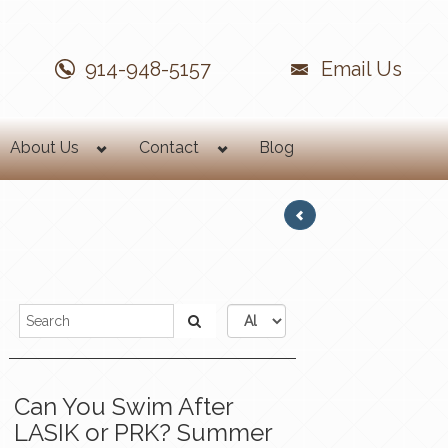
914-948-5157
Email Us
About Us
Contact
Blog
Can You Swim After
LASIK or PRK? Summer