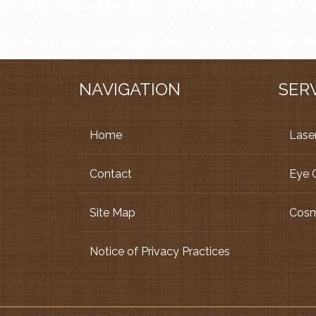
NAVIGATION
SER
Home
Laser
Contact
Eye 
Site Map
Cosm
Notice of Privacy Practices