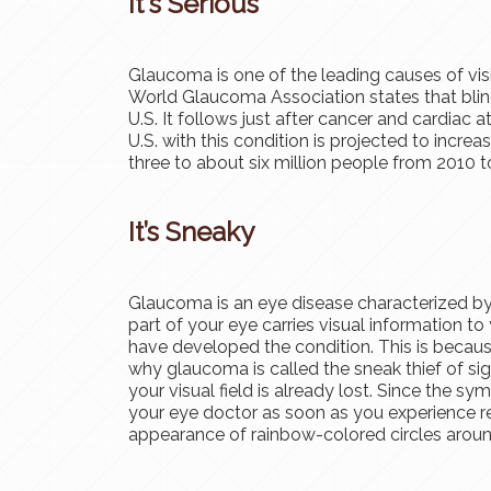
It's Serious
Glaucoma is one of the leading causes of visi
World Glaucoma Association states that blind
U.S. It follows just after cancer and cardiac 
U.S. with this condition is projected to incre
three to about six million people from 2010 t
It’s Sneaky
Glaucoma is an eye disease characterized by
part of your eye carries visual information to 
have developed the condition. This is becau
why glaucoma is called the sneak thief of si
your visual field is already lost. Since the sy
your eye doctor as soon as you experience re
appearance of rainbow-colored circles around