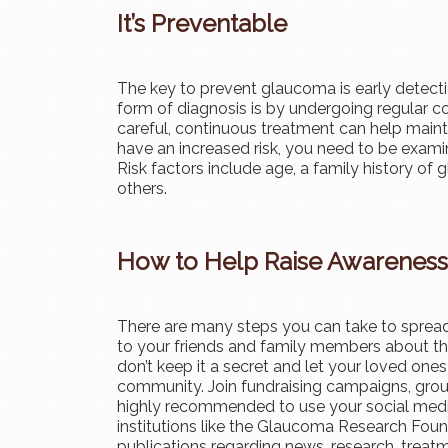
It’s Preventable
The key to prevent glaucoma is early detecti
form of diagnosis is by undergoing regular 
careful, continuous treatment can help maint
have an increased risk, you need to be exami
Risk factors include age, a family history o
others.
How to Help Raise Awareness
There are many steps you can take to spread
to your friends and family members about th
don’t keep it a secret and let your loved ones
community. Join fundraising campaigns, group 
highly recommended to use your social med
institutions like the Glaucoma Research Foun
publications regarding news, research, trea