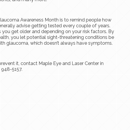
 Glaucoma Awareness Month is to remind people how
nerally advise getting tested every couple of years.
s you get older and depending on your risk factors. By
alth, you let potential sight-threatening conditions be
l with glaucoma, which doesn’t always have symptoms.
event it, contact Maple Eye and Laser Center in
) 948-5157.