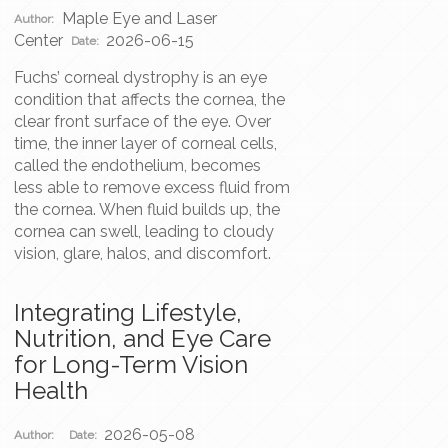
Maple Eye and Laser
Author:
Center
2026-06-15
Date:
Fuchs’ corneal dystrophy is an eye
condition that affects the cornea, the
clear front surface of the eye. Over
time, the inner layer of corneal cells,
called the endothelium, becomes
less able to remove excess fluid from
the cornea. When fluid builds up, the
cornea can swell, leading to cloudy
vision, glare, halos, and discomfort.
Integrating Lifestyle,
Nutrition, and Eye Care
for Long-Term Vision
Health
2026-05-08
Author:
Date: