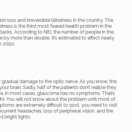
on loss and irreversible blindness in the country. The
ness is the third most feared health problem in the
attacks. According to NEI, the number of people in the
ase by more than double. It’s estimated to affect nearly
o 2050.
 gradual damage to the optic nerve. As you know, this
your brain. Sadly, half of the patients don’t realize they
se, in most cases, glaucoma has no symptoms. That’s
ght. You will not know about the problem until most of
mptoms are extremely difficult to spot, you need to visit
current headaches, loss of peripheral vision, and the
 bright lights.