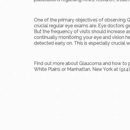
One of the primary objectives of observing
crucial regular eye exams are. Eye doctors ge
But the frequency of visits should increase a
continually monitoring your eye and vision he
detected early on. This is especially crucia
Find out more about Glaucoma and how to pr
White Plains or Manhattan, New York at (914