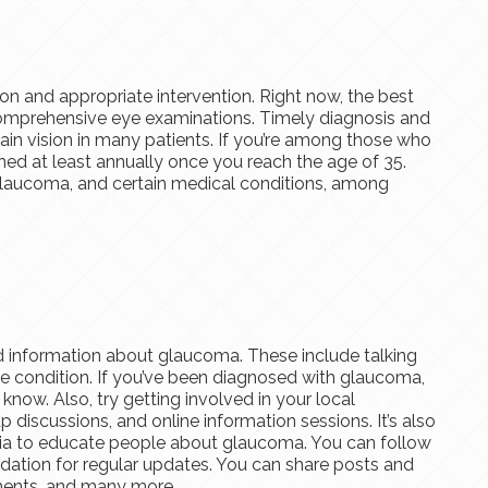
on and appropriate intervention. Right now, the best
comprehensive eye examinations. Timely diagnosis and
ain vision in many patients. If you’re among those who
ned at least annually once you reach the age of 35.
f glaucoma, and certain medical conditions, among
 information about glaucoma. These include talking
e condition. If you’ve been diagnosed with glaucoma,
 know. Also, try getting involved in your local
discussions, and online information sessions. It’s also
ia to educate people about glaucoma. You can follow
dation for regular updates. You can share posts and
tments, and many more.