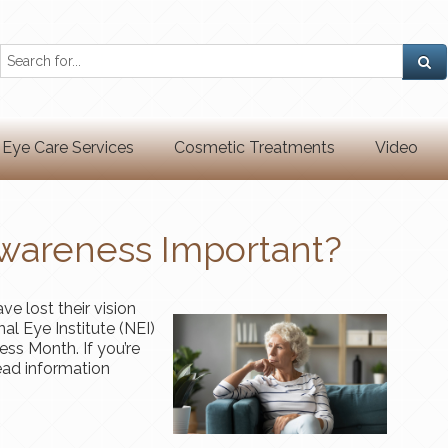
Eye Care Services
Cosmetic Treatments
Video
wareness Important?
e lost their vision
al Eye Institute (NEI)
ss Month. If you’re
ad information