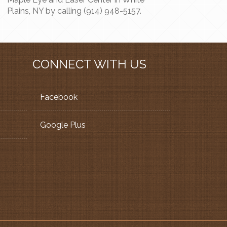
Plains, NY by calling (914) 948-5157.
CONNECT WITH US
Facebook
Google Plus