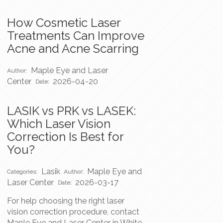
How Cosmetic Laser
Treatments Can Improve
Acne and Acne Scarring
Maple Eye and Laser
Author:
Center
2026-04-20
Date:
LASIK vs PRK vs LASEK:
Which Laser Vision
Correction Is Best for
You?
Lasik
Maple Eye and
Categories:
Author:
Laser Center
2026-03-17
Date:
For help choosing the right laser
vision correction procedure, contact
Maple Eye and Laser Center in White