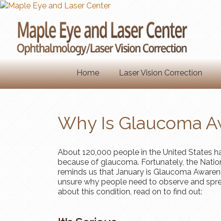
Home
Laser Vision Correction
Why Is Glaucoma A
About 120,000 people in the United States hav
because of glaucoma. Fortunately, the Nation
reminds us that January is Glaucoma Awarene
unsure why people need to observe and spre
about this condition, read on to find out: