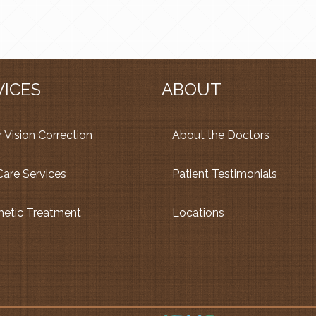
VICES
ABOUT
 Vision Correction
About the Doctors
Care Services
Patient Testimonials
etic Treatment
Locations