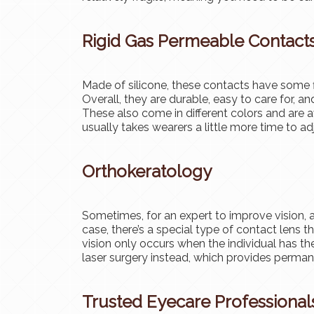
Rigid Gas Permeable Contact
Made of silicone, these contacts have some fl
Overall, they are durable, easy to care for, 
These also come in different colors and are av
usually takes wearers a little more time to ad
Orthokeratology
Sometimes, for an expert to improve vision, a
case, there’s a special type of contact lens 
vision only occurs when the individual has th
laser surgery instead, which provides perm
Trusted Eyecare Professional