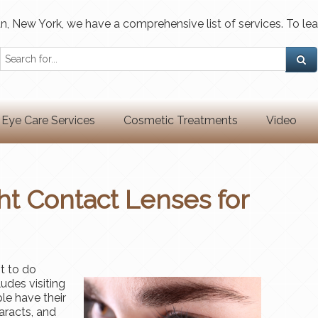
, New York, we have a comprehensive list of services. To lea
Eye Care Services
Cosmetic Treatments
Video
ht Contact Lenses for
t to do
udes visiting
le have their
aracts, and