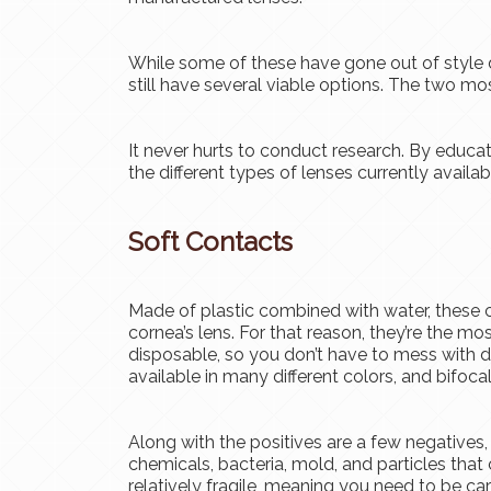
While some of these have gone out of style 
still have several viable options. The two mo
It never hurts to conduct research. By educat
the different types of lenses currently availab
Soft Contacts
Made of plastic combined with water, these 
cornea’s lens. For that reason, they’re the mo
disposable, so you don’t have to mess with da
available in many different colors, and bifocal
Along with the positives are a few negatives,
chemicals, bacteria, mold, and particles that 
relatively fragile, meaning you need to be ca