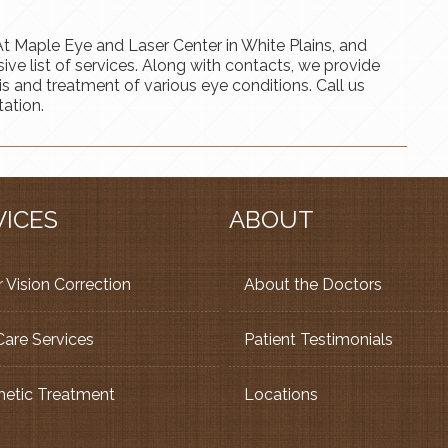
. At Maple Eye and Laser Center in White Plains, and
e list of services. Along with contacts, we provide
sis and treatment of various eye conditions. Call us
ation.
VICES
ABOUT
 Vision Correction
About the Doctors
Care Services
Patient Testimonials
etic Treatment
Locations