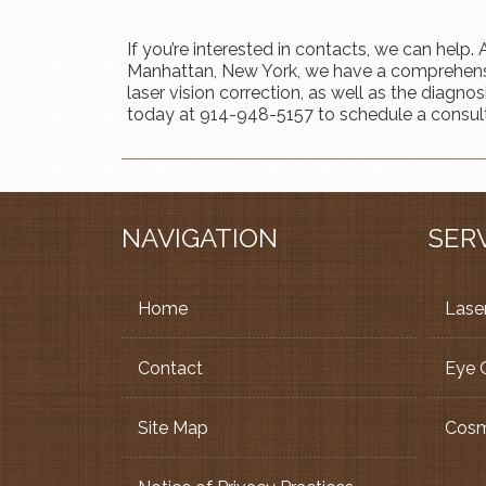
If you’re interested in contacts, we can help
Manhattan, New York, we have a comprehensiv
laser vision correction, as well as the diagno
today at 914-948-5157 to schedule a consult
NAVIGATION
SER
Home
Laser
Contact
Eye 
Site Map
Cosm