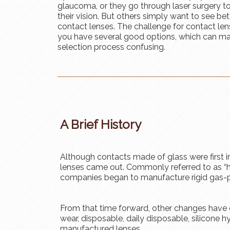
glaucoma, or they go through laser surgery t
their vision. But others simply want to see bet
contact lenses. The challenge for contact lens
you have several good options, which can m
selection process confusing.
A Brief History
Although contacts made of glass were first in
lenses came out. Commonly referred to as “h
companies began to manufacture rigid gas-
From that time forward, other changes have 
wear, disposable, daily disposable, silicone 
manufactured lenses.