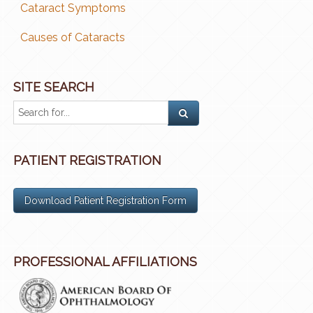
Cataract Symptoms
Causes of Cataracts
SITE SEARCH
PATIENT REGISTRATION
Download Patient Registration Form
PROFESSIONAL AFFILIATIONS