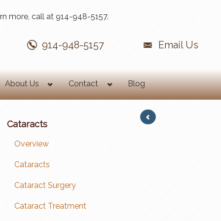
rn more, call at 914-948-5157.
914-948-5157
Email Us
About Us
Contact
Blog
Cataracts
Overview
Cataracts
Cataract Surgery
Cataract Treatment