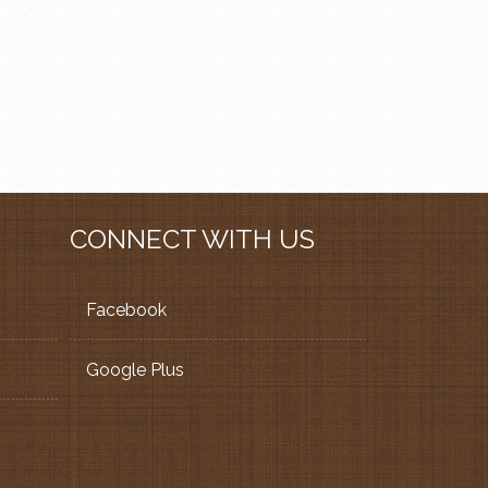
CONNECT WITH US
Facebook
Google Plus