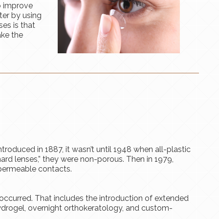
o improve
ter by using
es is that
ake the
troduced in 1887, it wasn’t until 1948 when all-plastic
ard lenses,” they were non-porous. Then in 1979,
permeable contacts.
occurred. That includes the introduction of extended
hydrogel, overnight orthokeratology, and custom-