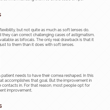
s
exibility, but not quite as much as soft lenses do.
and they can correct challenging cases of astigmatism.
ailable as bifocals. The only real drawback is that it
just to them than it does with soft lenses.
 patient needs to have their cornea reshaped. In this
that accomplishes that goal. But the improvement in
e contacts in. For that reason, most people opt for
anent improvement.
s