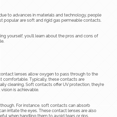
due to advances in materials and technology, people
st popular are soft and rigid gas permeable contacts.
ing yourself, you’ll learn about the pros and cons of
le.
contact lenses allow oxygen to pass through to the
st comfortable. Typically, these contacts are
ily cleaning. Soft contacts offer UV protection, they’re
 vision is achievable.
 though. For instance, soft contacts can absorb
can irritate the eyes. These contact lenses are also
reful when handling them to avoid tears or rips.