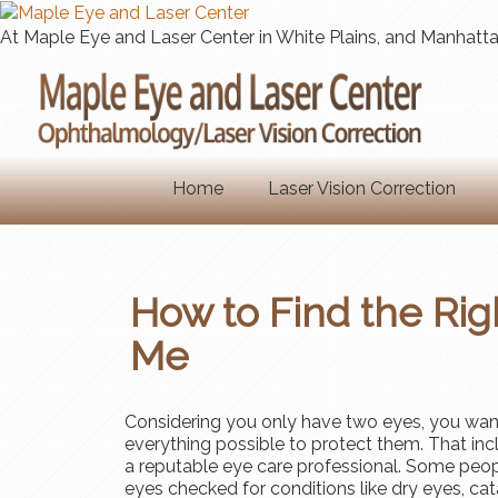
At Maple Eye and Laser Center in White Plains, and Manhattan
Home
Laser Vision Correction
How to Find the Rig
Me
Considering you only have two eyes, you wan
everything possible to protect them. That incl
a reputable eye care professional. Some peop
eyes checked for conditions like dry eyes, cat