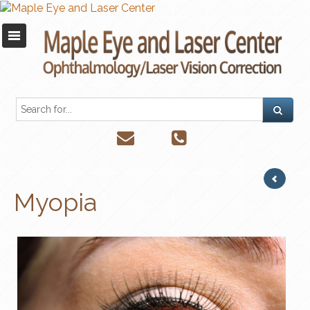
Myopia