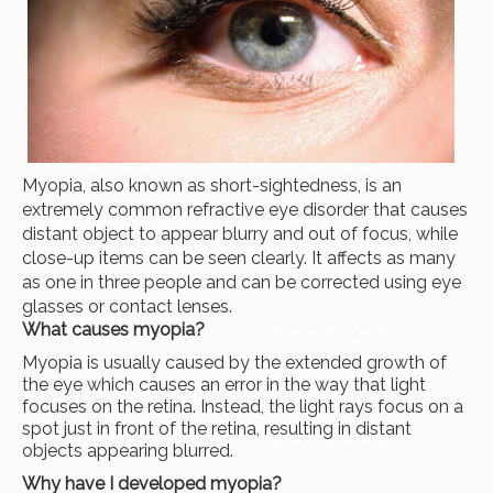
Myopia, also known as short-sightedness, is an
extremely common refractive eye disorder that causes
distant object to appear blurry and out of focus, while
close-up items can be seen clearly. It affects as many
as one in three people and can be corrected using eye
glasses or contact lenses.
What causes myopia?
Myopia is usually caused by the extended growth of
the eye which causes an error in the way that light
focuses on the retina. Instead, the light rays focus on a
spot just in front of the retina, resulting in distant
objects appearing blurred.
Why have I developed myopia?