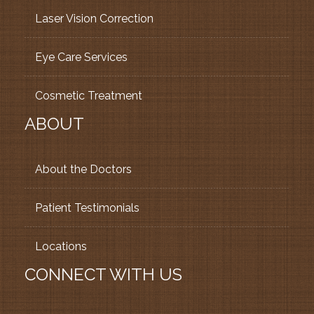
Laser Vision Correction
Eye Care Services
Cosmetic Treatment
ABOUT
About the Doctors
Patient Testimonials
Locations
CONNECT WITH US