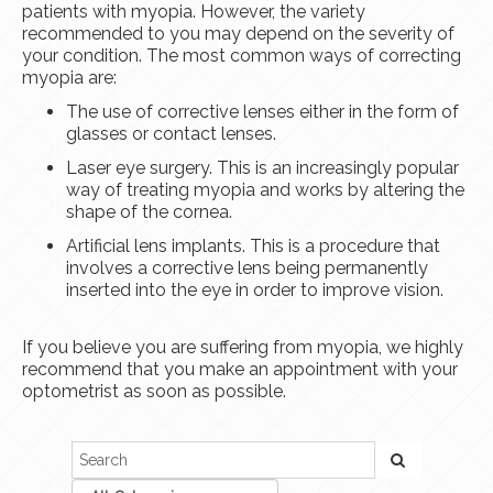
patients with myopia. However, the variety
recommended to you may depend on the severity of
your condition. The most common ways of correcting
myopia are:
The use of corrective lenses either in the form of
glasses or contact lenses.
Laser eye surgery. This is an increasingly popular
way of treating myopia and works by altering the
shape of the cornea.
Artificial lens implants. This is a procedure that
involves a corrective lens being permanently
inserted into the eye in order to improve vision.
If you believe you are suffering from myopia, we highly
recommend that you make an appointment with your
optometrist as soon as possible.