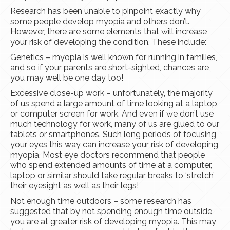
Research has been unable to pinpoint exactly why
some people develop myopia and others don’t.
However, there are some elements that will increase
your risk of developing the condition. These include:
Genetics – myopia is well known for running in families,
and so if your parents are short-sighted, chances are
you may well be one day too!
Excessive close-up work – unfortunately, the majority
of us spend a large amount of time looking at a laptop
or computer screen for work. And even if we don’t use
much technology for work, many of us are glued to our
tablets or smartphones. Such long periods of focusing
your eyes this way can increase your risk of developing
myopia. Most eye doctors recommend that people
who spend extended amounts of time at a computer,
laptop or similar should take regular breaks to ‘stretch’
their eyesight as well as their legs!
Not enough time outdoors – some research has
suggested that by not spending enough time outside
you are at greater risk of developing myopia. This may