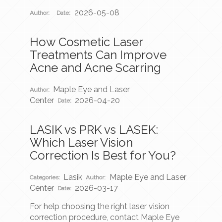
2026-05-08
Author:
Date:
How Cosmetic Laser
Treatments Can Improve
Acne and Acne Scarring
Maple Eye and Laser
Author:
Center
2026-04-20
Date:
LASIK vs PRK vs LASEK:
Which Laser Vision
Correction Is Best for You?
Lasik
Maple Eye and Laser
Categories:
Author:
Center
2026-03-17
Date:
For help choosing the right laser vision
correction procedure, contact Maple Eye