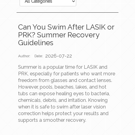
Can You Swim After LASIK or
PRK? Summer Recovery
Guidelines
2026-07-22
Author:
Date:
Summer is a popular time for LASIK and
PRK, especially for patients who want more
freedom from glasses and contact lenses.
However, pools, beaches, lakes, and hot
tubs can expose healing eyes to bacteria,
chemicals, debris, and irritation. Knowing
when it is safe to swim after laser vision
correction helps protect your results and
supports a smoother recovery.