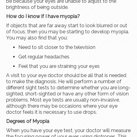
be because your eyes are unable to adjust to the
brightness of being outside.
How do I know if I have myopia?
If objects that are far away start to look blurred or out
of focus, then you may be starting to develop myopia.
You may also find that you:
Need to sit closer to the television
Get regular headaches
Feel that you are straining your eyes
A visit to your eye doctor should be all that is needed
to make the diagnosis. He will perform a number of
different sight tests to determine whether you are long-
sighted, short-sighted or have any other form of vision
problems. Most eye tests are usually non-invasive,
although there may be occasions where your eye
doctor feels it is necessary to use drops.
Degrees of Myopia
When you have your eye test, your doctor will measure
the focusing power of your eyes using diotropes. This