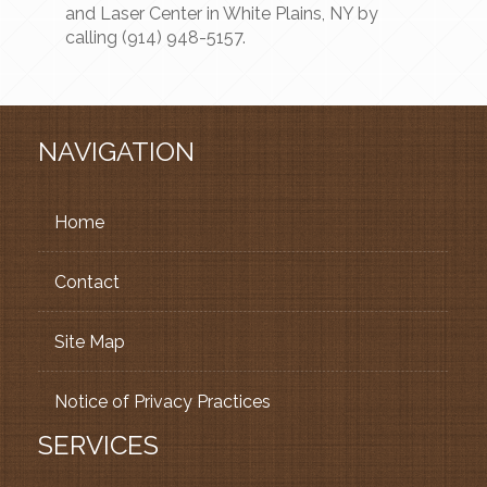
and Laser Center in White Plains, NY by
calling (914) 948-5157.
NAVIGATION
Home
Contact
Site Map
Notice of Privacy Practices
SERVICES