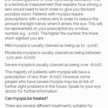
is a technical measurement that explains how strong a
lens would need to be in order to give you the best
possible vision. Patients with myopia require
prescriptions with a minus lens in order to reduce the
amount the light bends when it enters the eye. This will
be represented on your prescription by a minus
number, e.g. -3.00D. The higher the number, the more
short-sighted you are.
Mild myopia is usually classed as being up to -3.00D.
Moderate myopia is usually classed as being between
-3.00 and -6.00D.
Severe myopia is usually classed as being over -6.00D.
The majority of patients with myopia will have a
prescription of less than -6.00D. However, some
people who have severe myopia may be at risk of
further sight problems in the future. Speak to your eye
doctor for further information.
Can myopia be treated?
There are several different treatments suitable for