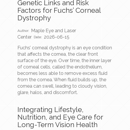
Genetic Links and Risk
Factors for Fuchs’ Corneal
Dystrophy
Maple Eye and Laser
Author:
Center
2026-06-15
Date:
Fuchs’ corneal dystrophy is an eye condition
that affects the cornea, the clear front
surface of the eye. Over time, the inner layer
of corneal cells, called the endothelium,
becomes less able to remove excess fluid
from the cornea. When fluid builds up, the
cornea can swell, leading to cloudy vision,
glare, halos, and discomfort.
Integrating Lifestyle,
Nutrition, and Eye Care for
Long-Term Vision Health