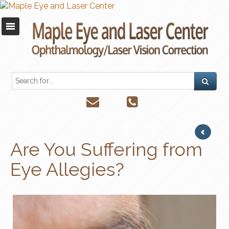
Are You Suffering from
Eye Allegies?