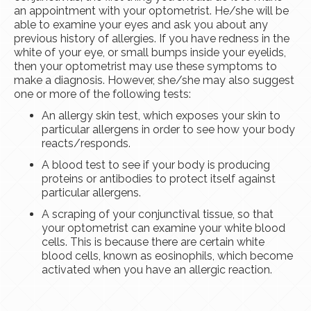
an appointment with your optometrist. He/she will be
able to examine your eyes and ask you about any
previous history of allergies. If you have redness in the
white of your eye, or small bumps inside your eyelids,
then your optometrist may use these symptoms to
make a diagnosis. However, she/she may also suggest
one or more of the following tests:
An allergy skin test, which exposes your skin to
particular allergens in order to see how your body
reacts/responds.
A blood test to see if your body is producing
proteins or antibodies to protect itself against
particular allergens.
A scraping of your conjunctival tissue, so that
your optometrist can examine your white blood
cells. This is because there are certain white
blood cells, known as eosinophils, which become
activated when you have an allergic reaction.