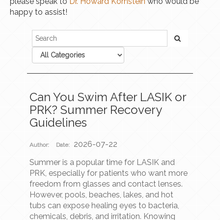
please speak to
Dr. Howard Kornstein
who would be
happy to assist!
Can You Swim After LASIK or
PRK? Summer Recovery
Guidelines
2026-07-22
Author:
Date:
Summer is a popular time for LASIK and
PRK, especially for patients who want more
freedom from glasses and contact lenses.
However, pools, beaches, lakes, and hot
tubs can expose healing eyes to bacteria,
chemicals, debris, and irritation. Knowing