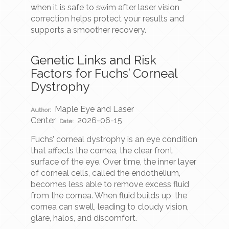
when it is safe to swim after laser vision
correction helps protect your results and
supports a smoother recovery.
Genetic Links and Risk
Factors for Fuchs’ Corneal
Dystrophy
Maple Eye and Laser
Author:
Center
2026-06-15
Date:
Fuchs’ corneal dystrophy is an eye condition
that affects the cornea, the clear front
surface of the eye. Over time, the inner layer
of corneal cells, called the endothelium,
becomes less able to remove excess fluid
from the cornea. When fluid builds up, the
cornea can swell, leading to cloudy vision,
glare, halos, and discomfort.