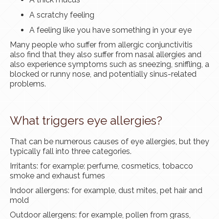
A scratchy feeling
A feeling like you have something in your eye
Many people who suffer from allergic conjunctivitis
also find that they also suffer from nasal allergies and
also experience symptoms such as sneezing, sniffling, a
blocked or runny nose, and potentially sinus-related
problems.
What triggers eye allergies?
That can be numerous causes of eye allergies, but they
typically fall into three categories.
Irritants: for example: perfume, cosmetics, tobacco
smoke and exhaust fumes
Indoor allergens: for example, dust mites, pet hair and
mold
Outdoor allergens: for example, pollen from grass,