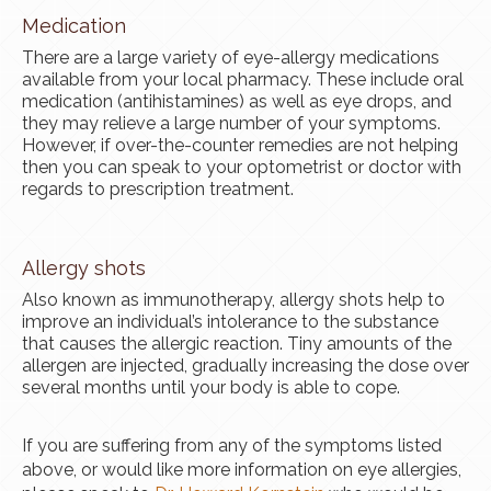
Medication
There are a large variety of eye-allergy medications
available from your local pharmacy. These include oral
medication (antihistamines) as well as eye drops, and
they may relieve a large number of your symptoms.
However, if over-the-counter remedies are not helping
then you can speak to your optometrist or doctor with
regards to prescription treatment.
Allergy shots
Also known as immunotherapy, allergy shots help to
improve an individual’s intolerance to the substance
that causes the allergic reaction. Tiny amounts of the
allergen are injected, gradually increasing the dose over
several months until your body is able to cope.
If you are suffering from any of the symptoms listed
above, or would like more information on eye allergies,