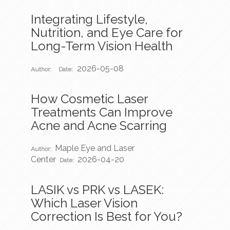
Integrating Lifestyle,
Nutrition, and Eye Care for
Long-Term Vision Health
2026-05-08
Author:
Date:
How Cosmetic Laser
Treatments Can Improve
Acne and Acne Scarring
Maple Eye and Laser
Author:
Center
2026-04-20
Date:
LASIK vs PRK vs LASEK:
Which Laser Vision
Correction Is Best for You?