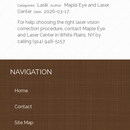
Lasik
Maple Eye and Laser
Categories:
Author:
Center
2026-03-17
Date:
For help choosing the right laser vision
correction procedure, contact Maple Eye
and Laser Center in White Plains, NY by
calling (914) 948-5157.
NAVIGATION
Home
Contact
Site Map