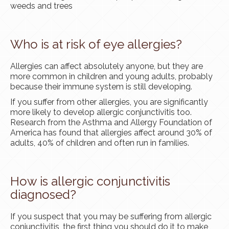
weeds and trees
Who is at risk of eye allergies?
Allergies can affect absolutely anyone, but they are
more common in children and young adults, probably
because their immune system is still developing.
If you suffer from other allergies, you are significantly
more likely to develop allergic conjunctivitis too.
Research from the Asthma and Allergy Foundation of
America has found that allergies affect around 30% of
adults, 40% of children and often run in families.
How is allergic conjunctivitis
diagnosed?
If you suspect that you may be suffering from allergic
conjunctivitis, the first thing you should do it to make