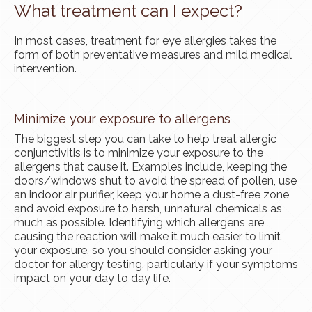
What treatment can I expect?
In most cases, treatment for eye allergies takes the
form of both preventative measures and mild medical
intervention.
Minimize your exposure to allergens
The biggest step you can take to help treat allergic
conjunctivitis is to minimize your exposure to the
allergens that cause it. Examples include, keeping the
doors/windows shut to avoid the spread of pollen, use
an indoor air purifier, keep your home a dust-free zone,
and avoid exposure to harsh, unnatural chemicals as
much as possible. Identifying which allergens are
causing the reaction will make it much easier to limit
your exposure, so you should consider asking your
doctor for allergy testing, particularly if your symptoms
impact on your day to day life.