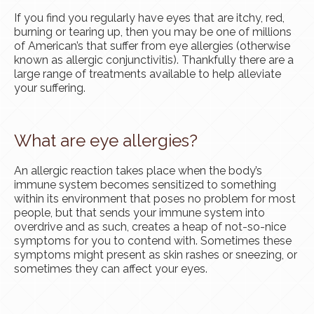
If you find you regularly have eyes that are itchy, red,
burning or tearing up, then you may be one of millions
of American’s that suffer from eye allergies (otherwise
known as allergic conjunctivitis). Thankfully there are a
large range of treatments available to help alleviate
your suffering.
What are eye allergies?
An allergic reaction takes place when the body’s
immune system becomes sensitized to something
within its environment that poses no problem for most
people, but that sends your immune system into
overdrive and as such, creates a heap of not-so-nice
symptoms for you to contend with. Sometimes these
symptoms might present as skin rashes or sneezing, or
sometimes they can affect your eyes.