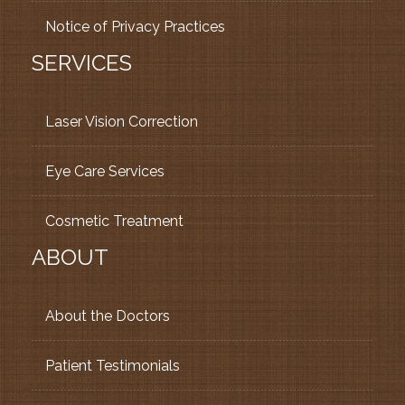
Notice of Privacy Practices
SERVICES
Laser Vision Correction
Eye Care Services
Cosmetic Treatment
ABOUT
About the Doctors
Patient Testimonials