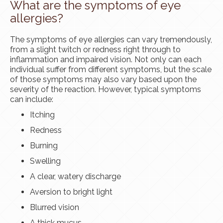
What are the symptoms of eye
allergies?
The symptoms of eye allergies can vary tremendously,
from a slight twitch or redness right through to
inflammation and impaired vision. Not only can each
individual suffer from different symptoms, but the scale
of those symptoms may also vary based upon the
severity of the reaction. However, typical symptoms
can include:
Itching
Redness
Burning
Swelling
A clear, watery discharge
Aversion to bright light
Blurred vision
A thick mucus