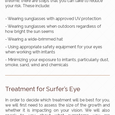
lifetime, there are steps that you can take to reduce
your risk. These include:
- Wearing sunglasses with approved UV protection
- Wearing sunglasses when outdoors regardless of
how bright the sun seems
- Wearing a wide-brimmed hat
- Using appropriate safety equipment for your eyes
when working with irritants
- Minimizing your exposure to irritants, particularly dust,
smoke, sand, wind and chemicals
Treatment for Surfer’s Eye
In order to decide which treatment will be best for you,
we will first need to assess the size of the growth and
whether it is impacting on your vision. We will also