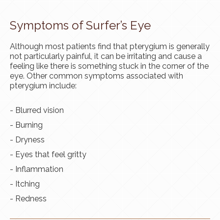
Symptoms of Surfer’s Eye
Although most patients find that pterygium is generally
not particularly painful, it can be irritating and cause a
feeling like there is something stuck in the corner of the
eye. Other common symptoms associated with
pterygium include:
- Blurred vision
- Burning
- Dryness
- Eyes that feel gritty
- Inflammation
- Itching
- Redness