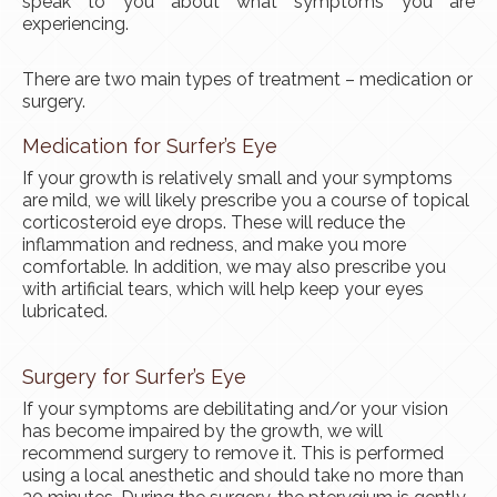
speak to you about what symptoms you are
experiencing.
There are two main types of treatment – medication or
surgery.
Medication for Surfer’s Eye
If your growth is relatively small and your symptoms
are mild, we will likely prescribe you a course of topical
corticosteroid eye drops. These will reduce the
inflammation and redness, and make you more
comfortable. In addition, we may also prescribe you
with artificial tears, which will help keep your eyes
lubricated.
Surgery for Surfer’s Eye
If your symptoms are debilitating and/or your vision
has become impaired by the growth, we will
recommend surgery to remove it. This is performed
using a local anesthetic and should take no more than