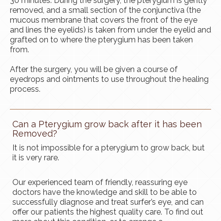
30 minutes. During the surgery, the pterygium is gently
removed, and a small section of the conjunctiva (the
mucous membrane that covers the front of the eye
and lines the eyelids) is taken from under the eyelid and
grafted on to where the pterygium has been taken
from.
After the surgery, you will be given a course of
eyedrops and ointments to use throughout the healing
process.
Can a Pterygium grow back after it has been
Removed?
It is not impossible for a pterygium to grow back, but
it is very rare.
Our experienced team of friendly, reassuring eye
doctors have the knowledge and skill to be able to
successfully diagnose and treat surfer’s eye, and can
offer our patients the highest quality care. To find out