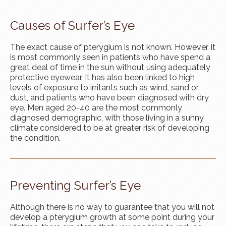
Causes of Surfer’s Eye
The exact cause of pterygium is not known. However, it
is most commonly seen in patients who have spend a
great deal of time in the sun without using adequately
protective eyewear. It has also been linked to high
levels of exposure to irritants such as wind, sand or
dust, and patients who have been diagnosed with dry
eye. Men aged 20-40 are the most commonly
diagnosed demographic, with those living in a sunny
climate considered to be at greater risk of developing
the condition.
Preventing Surfer’s Eye
Although there is no way to guarantee that you will not
develop a pterygium growth at some point during your