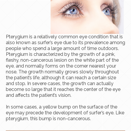
Pterygium is a relatively common eye condition that is
also known as surfer’s eye due to its prevalence among
people who spend a large amount of time outdoors.
Pterygium is characterized by the growth of a pink,
fleshy, non-cancerous lesion on the white part of the
eye, and normally forms on the corner nearest your
nose. The growth normally grows slowly throughout
the patient’s life, although it can reach a certain size
and stop. In severe cases, the growth can actually
become so large that it reaches the center of the eye
and affects the patient’s vision.
​​​​​​​In some cases, a yellow bump on the surface of the
eye may precede the development of surfer’s eye. Like
pterygium, this bump is non-cancerous.