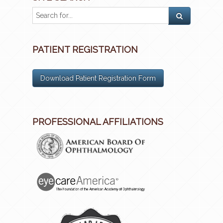
PATIENT REGISTRATION
Download Patient Registration Form
PROFESSIONAL AFFILIATIONS