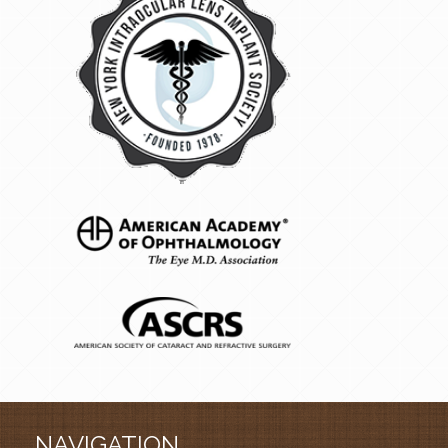
NAVIGATION