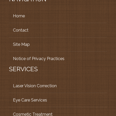
Home
Contact
Site Map
Notice of Privacy Practices
SERVICES
Laser Vision Correction
Eye Care Services
Cosmetic Treatment