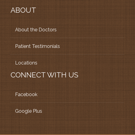
ABOUT
About the Doctors
Patient Testimonials
Locations
CONNECT WITH US
Facebook
Google Plus