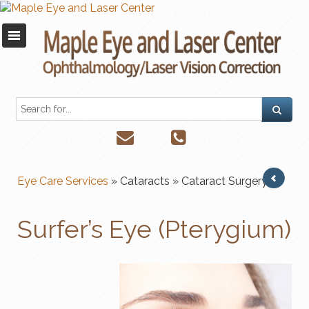
Eye Care Services
» Cataracts
» Cataract Surgery
Surfer’s Eye (Pterygium)