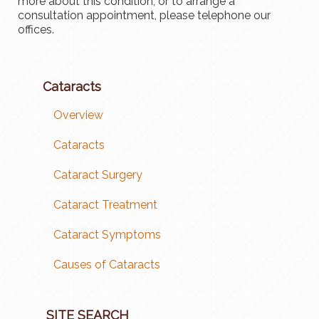
more about this condition, or to arrange a
consultation appointment, please telephone our
offices.
Cataracts
Overview
Cataracts
Cataract Surgery
Cataract Treatment
Cataract Symptoms
Causes of Cataracts
SITE SEARCH