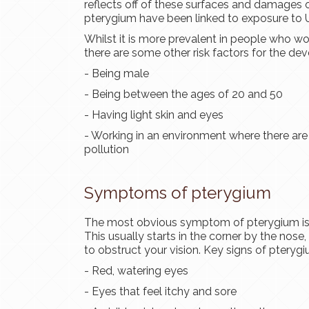
reflects off of these surfaces and damages o
pterygium have been linked to exposure to U
Whilst it is more prevalent in people who wor
there are some other risk factors for the d
- Being male
- Being between the ages of 20 and 50
- Having light skin and eyes
- Working in an environment where there are ir
pollution
Symptoms of pterygium
The most obvious symptom of pterygium is t
This usually starts in the corner by the nose,
to obstruct your vision. Key signs of pterygi
- Red, watering eyes
- Eyes that feel itchy and sore