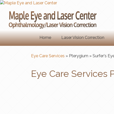
Home
Laser Vision Correction
Eye Care Services
» Pterygium
» Surfer's Ey
Eye Care Services P