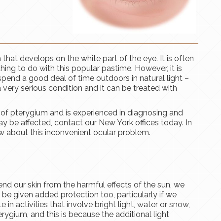
th that develops on the white part of the eye. It is often
othing to do with this popular pastime. However, it is
nd a good deal of time outdoors in natural light –
a very serious condition and it can be treated with
of pterygium and is experienced in diagnosing and
ay be affected, contact our New York offices today. In
w about this inconvenient ocular problem.
end our skin from the harmful effects of the sun, we
 be given added protection too, particularly if we
 in activities that involve bright light, water or snow,
rygium, and this is because the additional light