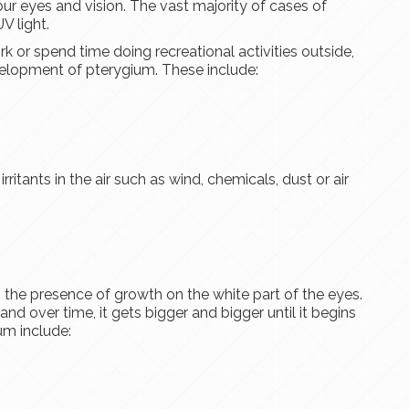
ur eyes and vision. The vast majority of cases of
V light.
k or spend time doing recreational activities outside,
evelopment of pterygium. These include:
ritants in the air such as wind, chemicals, dust or air
he presence of growth on the white part of the eyes.
 and over time, it gets bigger and bigger until it begins
um include: