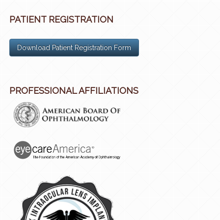
PATIENT REGISTRATION
Download Patient Registration Form
PROFESSIONAL AFFILIATIONS