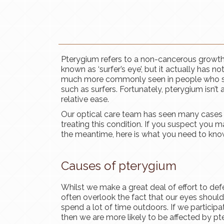
​​​​​​​Pterygium refers to a non-cancerous grow
known as ‘surfer’s eye’, but it actually has n
much more commonly seen in people who spe
such as surfers. Fortunately, pterygium isn’t 
relative ease.
Our optical care team has seen many cases 
treating this condition. If you suspect you m
the meantime, here is what you need to kno
Causes of pterygium
Whilst we make a great deal of effort to def
often overlook the fact that our eyes should
spend a lot of time outdoors. If we participate
then we are more likely to be affected by pte