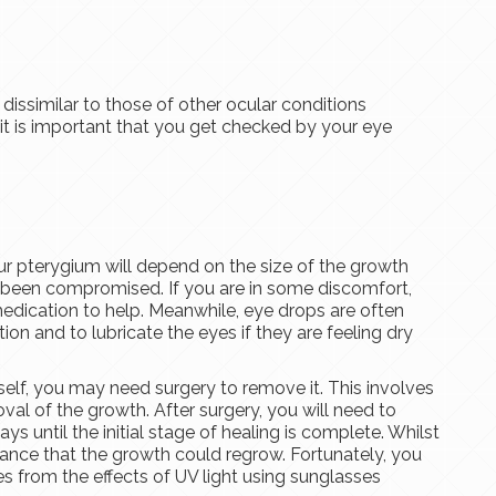
issimilar to those of other ocular conditions
 it is important that you get checked by your eye
ur pterygium will depend on the size of the growth
s been compromised. If you are in some discomfort,
edication to help. Meanwhile, eye drops are often
 and to lubricate the eyes if they are feeling dry
tself, you may need surgery to remove it. This involves
val of the growth. After surgery, you will need to
ys until the initial stage of healing is complete. Whilst
chance that the growth could regrow. Fortunately, you
es from the effects of UV light using sunglasses