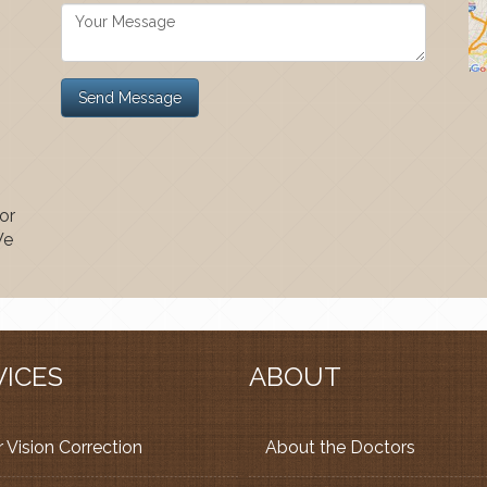
or
We
VICES
ABOUT
 Vision Correction
About the Doctors