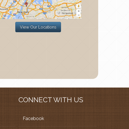
View Our Locations
CONNECT WITH US
Facebook