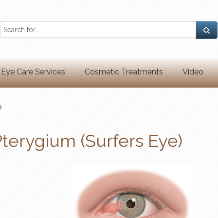
Eye Care Services
Cosmetic Treatments
Video
e
terygium (Surfers Eye)