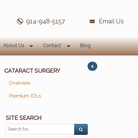
914-948-5157
Email Us
About Us
Contact
Blog
CATARACT SURGERY
Overview
Premium IOLs
SITE SEARCH