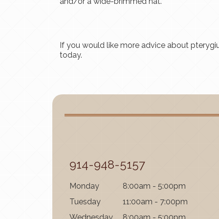
and/or a wide-brimmed hat.
If you would like more advice about pteryg
today.
914-948-5157
Mon
day
8:00am - 5:00pm
Tues
day
11:00am - 7:00pm
Wednes
day
8:00am - 5:00pm