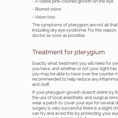
- A visible pink-colored growth on the eye
- Blurred vision
- Vision loss
The symptoms of pterygium are not all that d
including dry eye syndrome. For this reason,
doctor as soon as possible.
Treatment for pterygium
Exactly what treatment you will need for yo
you have, and whether or not your sight ha
you may be able to have over the counter m
recommended to help reduce any inflammation
and stuff.
If your pterygium growth doesn’t shrink by i
the use of local anesthetic and surgical remo
wear a patch to cover your eye for several da
surgery is very successful there is a slight 
can try and avoid this by protecting your ey