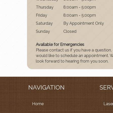
Thurs
day
8:00am - 5:00pm
Fri
day
8:00am - 5:00pm
Satur
day
By Appointment Only
Sun
day
Closed
Available for Emergencies
Please contact us if you have a question, 
would like to schedule an appointment. 
look forward to hearing from you soon.
NAVIGATION
SER
Home
Laser