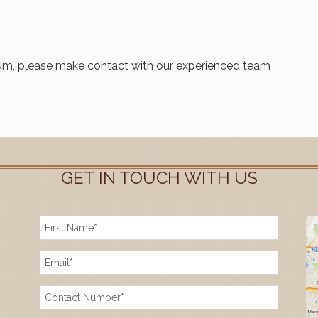
ium, please make contact with our experienced team
GET IN TOUCH WITH US