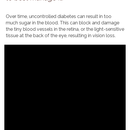
Over time, uncontrolled diabetes can result in too
much sugar in the blood. This can block and damage
the tiny blood vessels in the retina, or the light-sensitive
tissue at the back of the eye, resulting in vision loss.