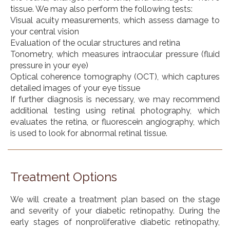
tissue. We may also perform the following tests:
Visual acuity measurements, which assess damage to
your central vision
Evaluation of the ocular structures and retina
Tonometry, which measures intraocular pressure (fluid
pressure in your eye)
Optical coherence tomography (OCT), which captures
detailed images of your eye tissue
If further diagnosis is necessary, we may recommend
additional testing using retinal photography, which
evaluates the retina, or fluorescein angiography, which
is used to look for abnormal retinal tissue.
Treatment Options
We will create a treatment plan based on the stage
and severity of your diabetic retinopathy. During the
early stages of nonproliferative diabetic retinopathy,