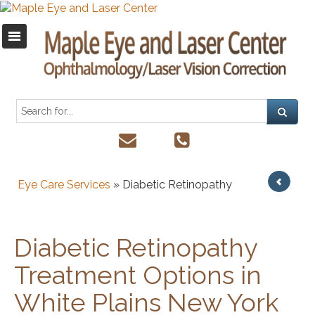
Eye Care Services
» Diabetic Retinopathy
Diabetic Retinopathy
Treatment Options in
White Plains New York