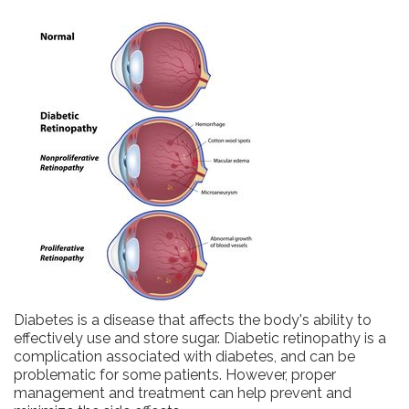
Diabetes is a disease that affects the body's ability to
effectively use and store sugar. Diabetic retinopathy is a
complication associated with diabetes, and can be
problematic for some patients. However, proper
management and treatment can help prevent and