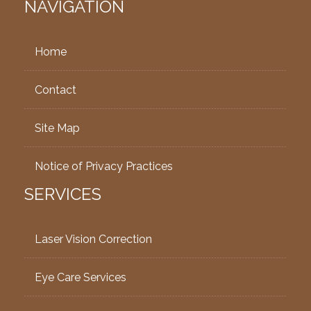
NAVIGATION
Home
Contact
Site Map
Notice of Privacy Practices
SERVICES
Laser Vision Correction
Eye Care Services