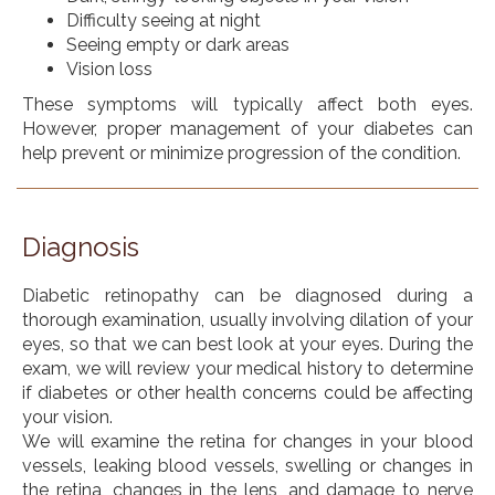
Difficulty seeing at night
Seeing empty or dark areas
Vision loss
These symptoms will typically affect both eyes.
However, proper management of your diabetes can
help prevent or minimize progression of the condition.
Diagnosis
Diabetic retinopathy can be diagnosed during a
thorough examination, usually involving dilation of your
eyes, so that we can best look at your eyes. During the
exam, we will review your medical history to determine
if diabetes or other health concerns could be affecting
your vision.
We will examine the retina for changes in your blood
vessels, leaking blood vessels, swelling or changes in
the retina, changes in the lens, and damage to nerve