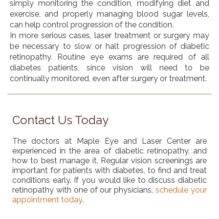
simply monitoring the condition, modifying diet and
exercise, and properly managing blood sugar levels,
can help control progression of the condition.
In more serious cases, laser treatment or surgery may
be necessary to slow or halt progression of diabetic
retinopathy. Routine eye exams are required of all
diabetes patients, since vision will need to be
continually monitored, even after surgery or treatment.
Contact Us Today
The doctors at Maple Eye and Laser Center are
experienced in the area of diabetic retinopathy, and
how to best manage it. Regular vision screenings are
important for patients with diabetes, to find and treat
conditions early. If you would like to discuss diabetic
retinopathy with one of our physicians,
schedule your
appointment today
.