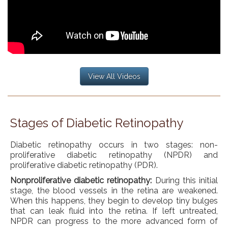
View All Videos
Stages of Diabetic Retinopathy
Diabetic retinopathy occurs in two stages: non-
proliferative diabetic retinopathy (NPDR) and
proliferative diabetic retinopathy (PDR).
Nonproliferative diabetic retinopathy:
During this initial
stage, the blood vessels in the retina are weakened.
When this happens, they begin to develop tiny bulges
that can leak fluid into the retina. If left untreated,
NPDR can progress to the more advanced form of