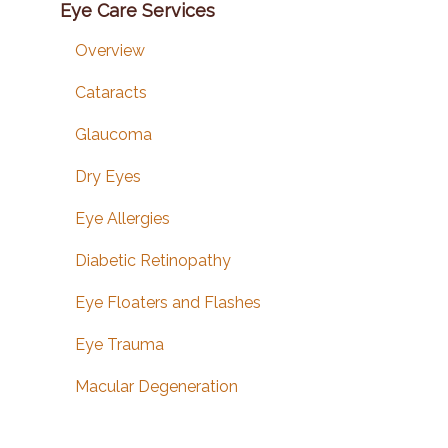
Eye Care Services
Overview
Cataracts
Glaucoma
Dry Eyes
Eye Allergies
Diabetic Retinopathy
Eye Floaters and Flashes
Eye Trauma
Macular Degeneration