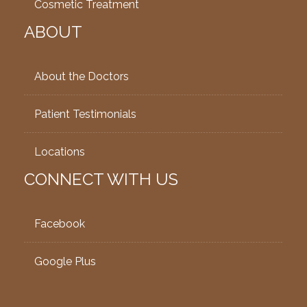
Cosmetic Treatment
ABOUT
About the Doctors
Patient Testimonials
Locations
CONNECT WITH US
Facebook
Google Plus