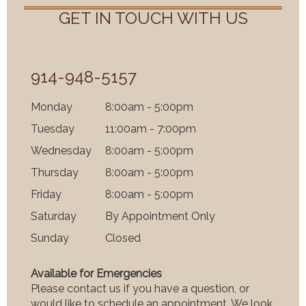
GET IN TOUCH WITH US
914-948-5157
Mon
day
8:00am - 5:00pm
Tues
day
11:00am - 7:00pm
Wednes
day
8:00am - 5:00pm
Thurs
day
8:00am - 5:00pm
Fri
day
8:00am - 5:00pm
Satur
day
By Appointment Only
Sun
day
Closed
Available for Emergencies
Please contact us if you have a question, or
would like to schedule an appointment. We look