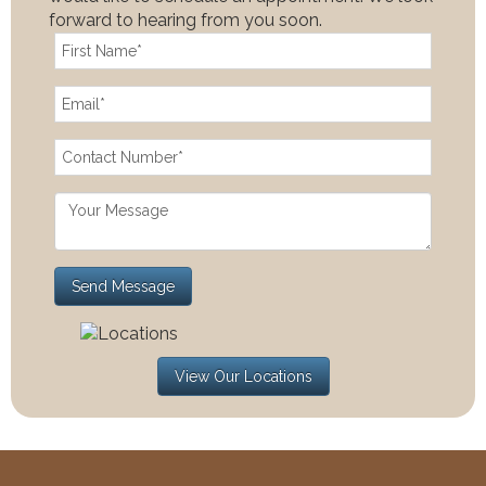
forward to hearing from you soon.
View Our Locations