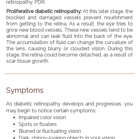
retinopathy, PDR.
Proliferative diabetic retinopathy:
At this later stage, the
blocked and damaged vessels prevent nourishment
from getting to the retina. As a result, the eye tries to
grow new blood vessels. These new vessels tend to be
abnormal and can leak fluid into the back of the eye.
The accumulation of fluid can change the curvature of
the lens, causing blurry or clouded vision. During this
stage, the retina could become detached, as a result of
scar tissue growth.
Symptoms
As diabetic retinopathy develops and progresses, you
may begin to notice certain symptoms:
Impaired color vision
Spots or floaters
Blurred or fluctuating vision
Dark, stringy-looking objects in your vision