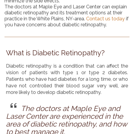
minimize the side effects.
The doctors at Maple Eye and Laser Center can explain
diabetic retinopathy and its treatment options at their
practice in the White Plains, NY-area.
Contact us today
if
you have concerns about diabetic retinopathy.
What is Diabetic Retinopathy?
Diabetic retinopathy is a condition that can affect the
vision of patients with type 1 or type 2 diabetes.
Patients who have had diabetes for a long time, or who
have not controlled their blood sugar very well, are
more likely to develop diabetic retinopathy.
The doctors at Maple Eye and
Laser Center are experienced in the
area of diabetic retinopathy, and how
to best manage it.