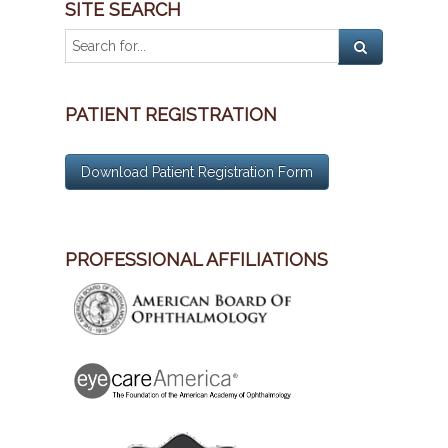
SITE SEARCH
PATIENT REGISTRATION
Download Patient Registration Form
PROFESSIONAL AFFILIATIONS