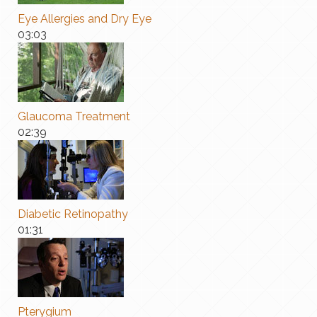
Eye Allergies and Dry Eye
03:03
Glaucoma Treatment
02:39
Diabetic Retinopathy
01:31
Pterygium