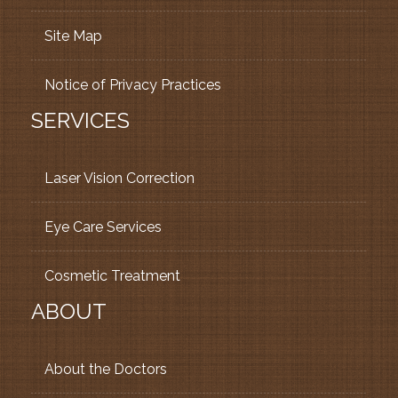
Site Map
Notice of Privacy Practices
SERVICES
Laser Vision Correction
Eye Care Services
Cosmetic Treatment
ABOUT
About the Doctors