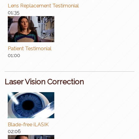
Lens Replacement Testimonial
01:35
Patient Testimonial
01:00
Laser Vision Correction
Blade-free iLASIK
02:06