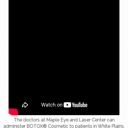
The doctors at Maple Eye and Laser Center can
administer BOTOX® Cosmetic to patients in White Plains,