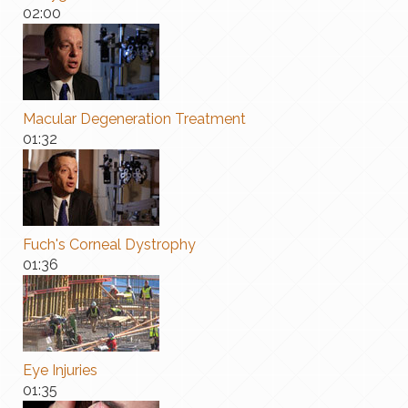
02:00
Macular Degeneration Treatment
01:32
Fuch's Corneal Dystrophy
01:36
Eye Injuries
01:35