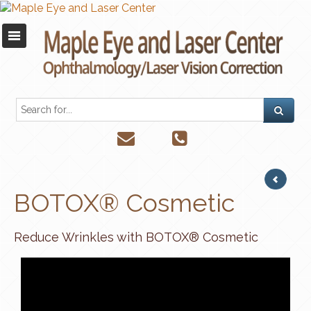
BOTOX® Cosmetic
Reduce Wrinkles with BOTOX® Cosmetic