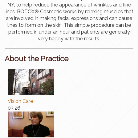
NY, to help reduce the appearance of wrinkles and fine
lines. BOTOX® Cosmetic works by relaxing muscles that
are involved in making facial expressions and can cause
lines to form on the skin. This simple procedure can be
performed in under an hour and patients are generally
very happy with the results.
About the Practice
Vision Care
03:26