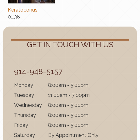
Keratoconus
01:38
GET IN TOUCH WITH US
914-948-5157
Mon
day
8:00am - 5:00pm
Tues
day
11:00am - 7:00pm
Wednes
day
8:00am - 5:00pm
Thurs
day
8:00am - 5:00pm
Fri
day
8:00am - 5:00pm
Satur
day
By Appointment Only