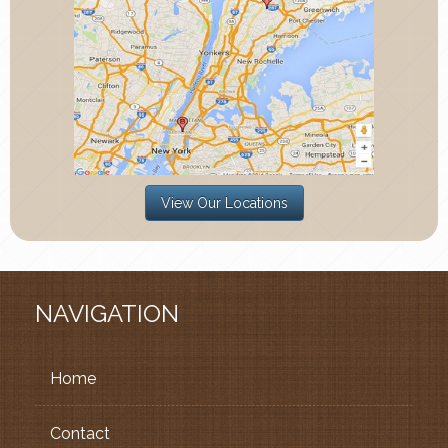
View Our Locations
NAVIGATION
Home
Contact