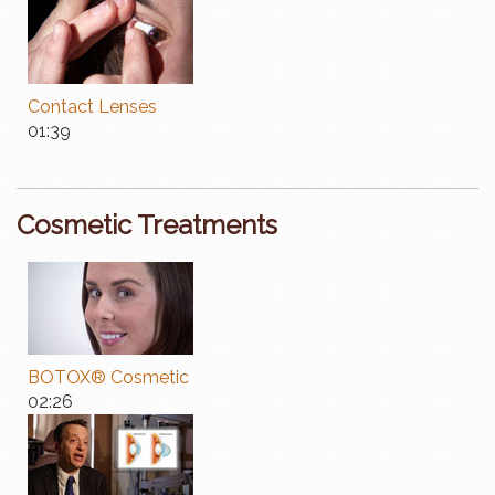
Contact Lenses
01:39
Cosmetic Treatments
BOTOX® Cosmetic
02:26