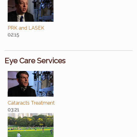
PRK and LASEK
​02:15
Eye Care Services
Cataracts Treatment
03:21