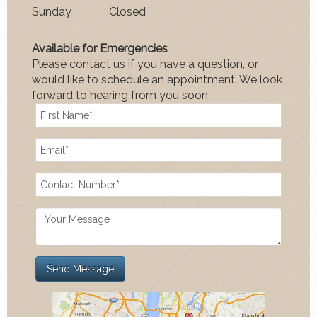
Sun
day
Closed
Available for Emergencies
Please contact us if you have a question, or
would like to schedule an appointment. We look
forward to hearing from you soon.