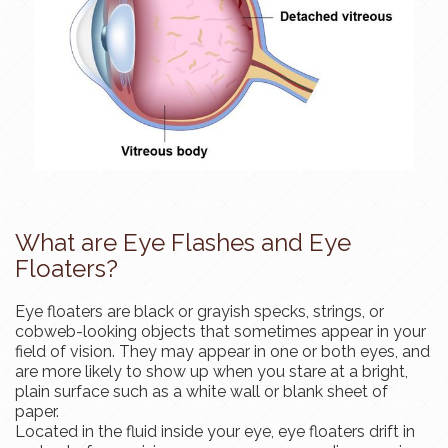
What are Eye Flashes and Eye
Floaters?
Eye floaters are black or grayish specks, strings, or
cobweb-looking objects that sometimes appear in your
field of vision. They may appear in one or both eyes, and
are more likely to show up when you stare at a bright,
plain surface such as a white wall or blank sheet of
paper.
Located in the fluid inside your eye, eye floaters drift in