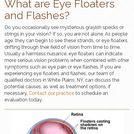
What are Eye Floaters
and Flashes?
Do you occasionally see mysterious grayish specks or
strings in your vision? If so, you are not alone. As people
age, they can begin to see these strands, or eye floaters,
drifting through their field of vision from time to time.
Usually a harmless nuisance, eye floaters can indicate
more serious vision problems when combined with other
symptoms such as eye pain or eye flashes. If you are
experiencing eye floaters and flashes, our team of
qualified doctors in White Plains, NY, can discuss the
potential causes, as well as treatment options, if
necessary.
Contact our practice
to schedule an
evaluation today.