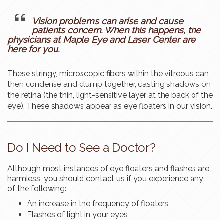
Vision problems can arise and cause
patients concern. When this happens, the
physicians at Maple Eye and Laser Center are
here for you.
These stringy, microscopic fibers within the vitreous can
then condense and clump together, casting shadows on
the retina (the thin, light-sensitive layer at the back of the
eye). These shadows appear as eye floaters in our vision.
Do I Need to See a Doctor?
Although most instances of eye floaters and flashes are
harmless, you should contact us if you experience any
of the following:
An increase in the frequency of floaters
Flashes of light in your eyes