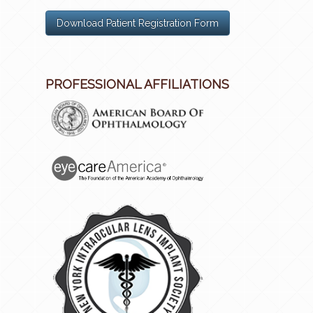
Download Patient Registration Form
PROFESSIONAL AFFILIATIONS