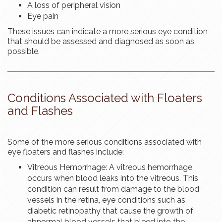
A loss of peripheral vision
Eye pain
These issues can indicate a more serious eye condition
that should be assessed and diagnosed as soon as
possible.
Conditions Associated with Floaters
and Flashes
Some of the more serious conditions associated with
eye floaters and flashes include:
Vitreous Hemorrhage: A vitreous hemorrhage
occurs when blood leaks into the vitreous. This
condition can result from damage to the blood
vessels in the retina, eye conditions such as
diabetic retinopathy that cause the growth of
abnormal blood vessels that bleed into the