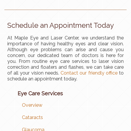
Schedule an Appointment Today
At Maple Eye and Laser Center, we understand the
importance of having healthy eyes and clear vision.
Although eye problems can arise and cause you
concern, our dedicated team of doctors is here for
you. From routine eye care services to laser vision
correction and floaters and flashes, we can take care
of all your vision needs.
Contact our friendly office
to
schedule an appointment today.
Eye Care Services
Overview
Cataracts
Glaucoma