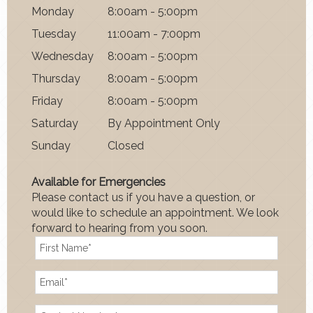
Mon
day
8:00am - 5:00pm
Tues
day
11:00am - 7:00pm
Wednes
day
8:00am - 5:00pm
Thurs
day
8:00am - 5:00pm
Fri
day
8:00am - 5:00pm
Satur
day
By Appointment Only
Sun
day
Closed
Available for Emergencies
Please contact us if you have a question, or
would like to schedule an appointment. We look
forward to hearing from you soon.