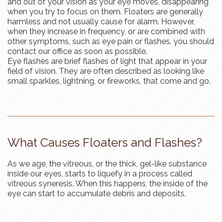
and out of your vision as your eye moves, disappearing
when you try to focus on them. Floaters are generally
harmless and not usually cause for alarm. However,
when they increase in frequency, or are combined with
other symptoms, such as eye pain or flashes, you should
contact our office as soon as possible.
Eye flashes are brief flashes of light that appear in your
field of vision. They are often described as looking like
small sparkles, lightning, or fireworks, that come and go.
What Causes Floaters and Flashes?
As we age, the vitreous, or the thick, gel-like substance
inside our eyes, starts to liquefy in a process called
vitreous syneresis. When this happens, the inside of the
eye can start to accumulate debris and deposits.