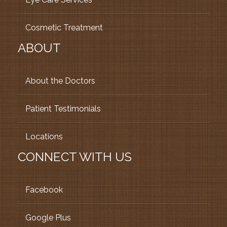
Cosmetic Treatment
ABOUT
About the Doctors
Patient Testimonials
Locations
CONNECT WITH US
Facebook
Google Plus