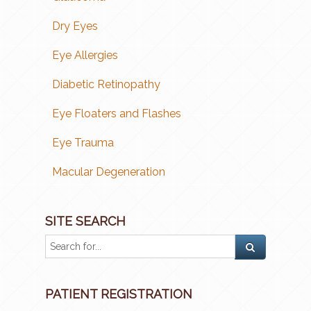
Dry Eyes
Eye Allergies
Diabetic Retinopathy
Eye Floaters and Flashes
Eye Trauma
Macular Degeneration
SITE SEARCH
PATIENT REGISTRATION