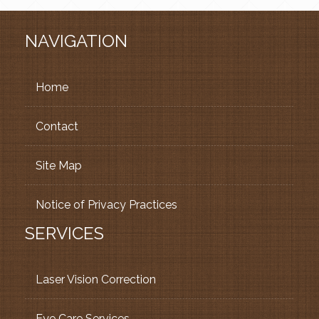
NAVIGATION
Home
Contact
Site Map
Notice of Privacy Practices
SERVICES
Laser Vision Correction
Eye Care Services