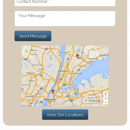
View Our Locations