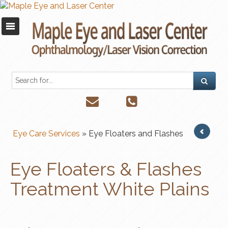
Eye Care Services
» Eye Floaters and Flashes
Eye Floaters & Flashes
Treatment White Plains