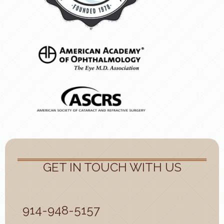
GET IN TOUCH WITH US
914-948-5157