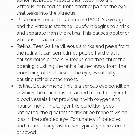
vitreous, or bleeding from another part of the eye
that leaks into the vitreous.
Posterior Vitreous Detachment (PVD): As we age,
and the vitreous starts to liquefy, it begins to shrink
and separate from the retina. This causes posterior
vitreous detachment.
Retinal Tear: As the vitreous shrinks and peels from
the retina, it can sometimes pull so hard that it
causes holes or tears. Vitreous can then enter the
opening, pushing the retina farther away from the
inner lining of the back of the eye, eventually
causing retinal detachment.
Retinal Detachment: This is a serious eye condition
in which the retina has detached from the layer of
blood vessels that provides it with oxygen and
nourishment. The longer this condition goes
untreated, the greater the risk of permanent vision
loss in the affected eye. Fortunately, if detected
and treated early, vision can typically be restored
or saved.