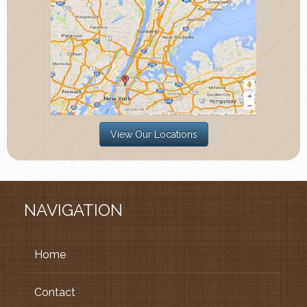
View Our Locations
NAVIGATION
Home
Contact