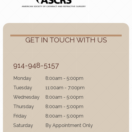
GET IN TOUCH WITH US
914-948-5157
Mon
day
8:00am - 5:00pm
Tues
day
11:00am - 7:00pm
Wednes
day
8:00am - 5:00pm
Thurs
day
8:00am - 5:00pm
Fri
day
8:00am - 5:00pm
Satur
day
By Appointment Only