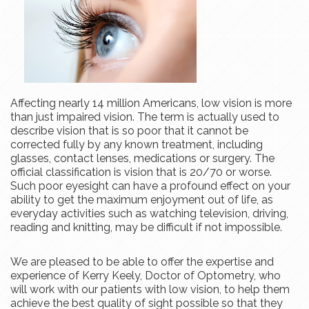
Affecting nearly 14 million Americans, low vision is more
than just impaired vision. The term is actually used to
describe
vision
that is so poor that it cannot be
corrected fully by any known treatment, including
glasses, contact lenses, medications or surgery. The
official classification is ​​​​​​​
vision
that is 20/70 or worse.
Such poor eyesight can have a profound effect on your
ability to get the maximum enjoyment out of life, as
everyday activities such as watching television, driving,
reading
and
knitting, may be difficult if not impossible.
We are pleased to be able to offer the expertise and
experience of Kerry Keely, Doctor of Optometry, who
will work with our patients with low vision, to help them
achieve the best quality of sight possible so that they