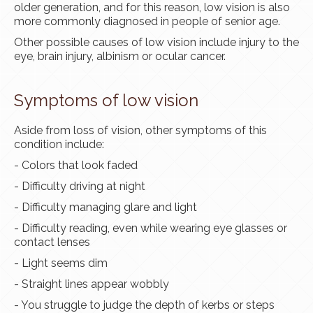
older generation, and for this reason, low vision is also
more commonly diagnosed in people of senior age.
Other possible causes of low vision include injury to the
eye, brain injury, albinism or ocular cancer.
Symptoms of low vision
Aside from
loss
of vision, other symptoms of this
condition include:
- Colors that look faded
- Difficulty driving at night
- Difficulty managing glare and light
- Difficulty reading, even while wearing
eye glasses
or
contact lenses
- Light seems dim
- Straight lines appear wobbly
- You struggle to judge the depth of
kerbs
or steps