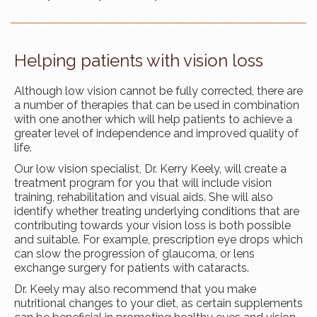
Helping patients with vision loss
Although low vision cannot be fully corrected, there are
a number of therapies that can be used in combination
with one another which will help patients to achieve a
greater level of independence and improved quality of
life.
Our low vision specialist, Dr. Kerry Keely, will create a
treatment program for you that will include vision
training, rehabilitation and visual aids. She will also
identify whether treating underlying conditions that are
contributing towards your vision loss is both possible
and suitable. For example, prescription eye drops which
can slow the progression of glaucoma, or lens
exchange surgery for patients with cataracts.
Dr. Keely may also recommend that you make
nutritional changes to your diet, as certain supplements