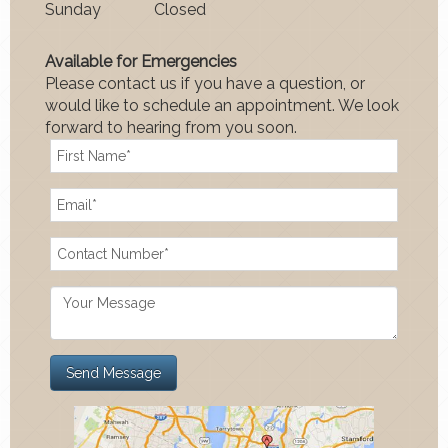
Sun
day
Closed
Available for Emergencies
Please contact us if you have a question, or
would like to schedule an appointment. We look
forward to hearing from you soon.