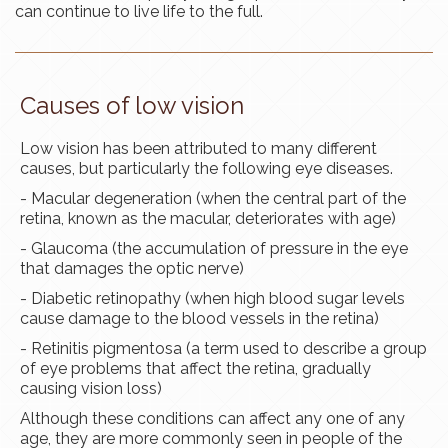
can continue to live life to the full.
Causes of low vision
Low vision has been attributed to many different
causes, but particularly the following eye diseases.
- Macular degeneration (when the central part of the
retina, known as the
macular
, deteriorates with age)
- Glaucoma (the accumulation of pressure in the eye
that damages the optic nerve)
- Diabetic retinopathy (when high blood sugar levels
cause damage to the blood vessels in the retina)
- Retinitis pigmentosa (a term used to describe a group
of eye problems that affect the retina, gradually
causing vision loss)
Although these conditions can affect
any one
of any
age, they are more commonly seen in people of the