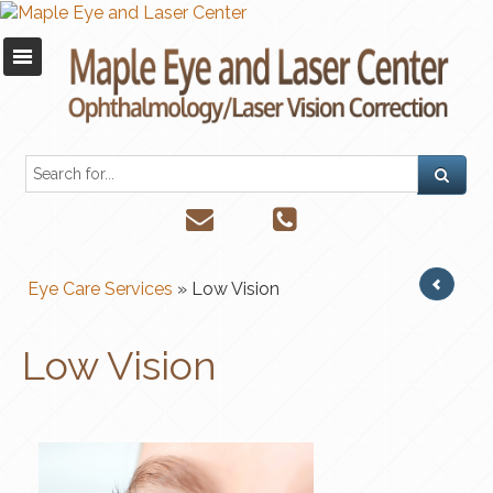
Eye Care Services
» Low Vision
Low Vision