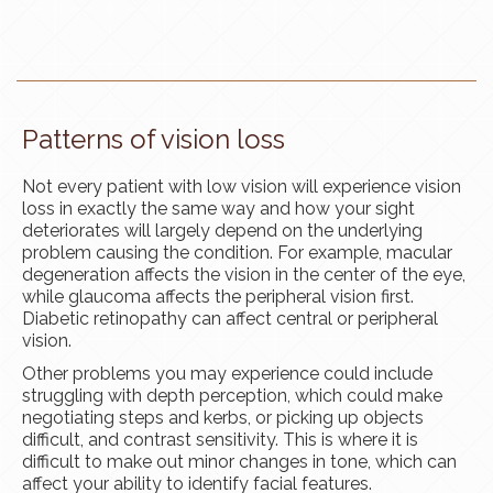
Patterns of vision loss
Not every patient with low vision will experience vision
loss in exactly the same way and how your sight
deteriorates will largely depend on the underlying
problem causing the condition. For example, macular
degeneration affects the vision in the center of the eye,
while glaucoma affects the peripheral vision first.
Diabetic retinopathy can affect central or peripheral
vision.
Other problems you may experience could include
struggling with depth perception, which could make
negotiating steps and
kerbs
, or picking up objects
difficult, and contrast sensitivity. This is where it is
difficult to make out minor changes in tone, which can
affect your ability to identify facial features.