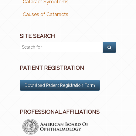
Cataract Symptoms
Causes of Cataracts
SITE SEARCH
PATIENT REGISTRATION
Download Patient Registration Form
PROFESSIONAL AFFILIATIONS