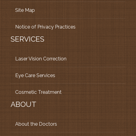
Site Map
Notice of Privacy Practices
SERVICES
Laser Vision Correction
Eye Care Services
Cosmetic Treatment
ABOUT
About the Doctors