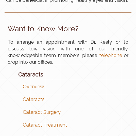
can be beneficial in promoting healthy eyes and vision.
Want to Know More?​
To arrange an appointment with Dr. Keely, or to
discuss low vision with one of our friendly,
knowledgeable team members, please
telephone
or
drop into our offices.
Cataracts
Overview
Cataracts
Cataract Surgery
Cataract Treatment